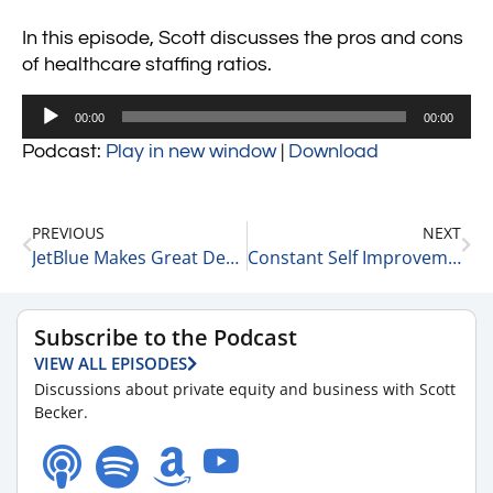
In this episode, Scott discusses the pros and cons
of healthcare staffing ratios.
Audio
00:00
00:00
Player
Podcast:
Play in new window
|
Download
PREVIOUS
NEXT
JetBlue Makes Great Decisions 3-20-24
Constant Self Improvement as a Life Plan 3-21-24
Subscribe to the Podcast
VIEW ALL EPISODES
Discussions about private equity and business with Scott
Becker.