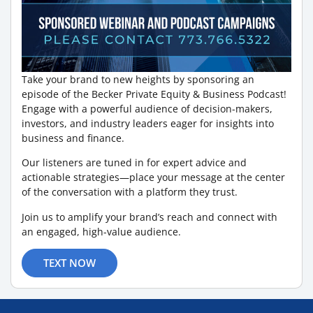
Take your brand to new heights by sponsoring an
episode of the Becker Private Equity & Business Podcast!
Engage with a powerful audience of decision-makers,
investors, and industry leaders eager for insights into
business and finance.
Our listeners are tuned in for expert advice and
actionable strategies—place your message at the center
of the conversation with a platform they trust.
Join us to amplify your brand’s reach and connect with
an engaged, high-value audience.
TEXT NOW