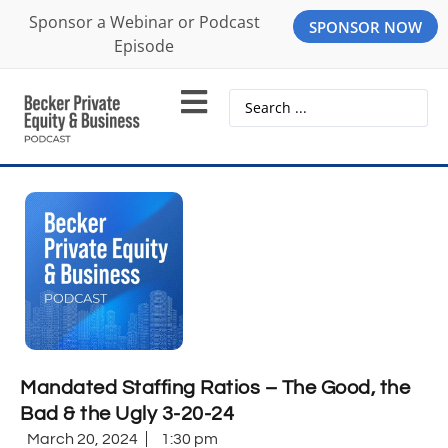
Sponsor a Webinar or Podcast
SPONSOR NOW
Episode
Mandated Staffing Ratios – The Good, the
Bad & the Ugly 3-20-24
March 20, 2024
1:30 pm