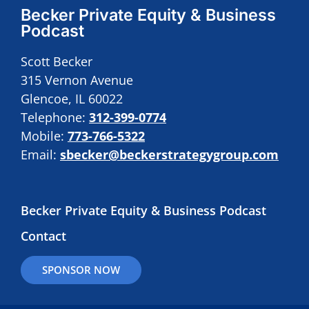
Becker Private Equity & Business
Podcast
Scott Becker
315 Vernon Avenue
Glencoe, IL 60022
Telephone:
312-399-0774
Mobile:
773-766-5322
Email:
sbecker@beckerstrategygroup.com
Becker Private Equity & Business Podcast
Contact
SPONSOR NOW