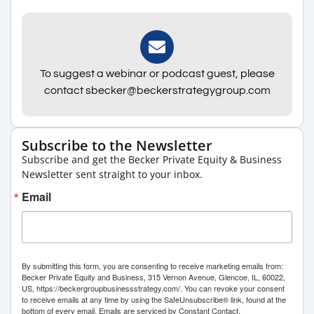
To suggest a webinar or podcast guest, please
contact sbecker@beckerstrategygroup.com
Subscribe to the Newsletter
Subscribe and get the Becker Private Equity & Business
Newsletter sent straight to your inbox.
Email
By submitting this form, you are consenting to receive marketing emails from:
Becker Private Equity and Business, 315 Vernon Avenue, Glencoe, IL, 60022,
US, https://beckergroupbusinessstrategy.com/. You can revoke your consent
to receive emails at any time by using the SafeUnsubscribe® link, found at the
bottom of every email.
Emails are serviced by Constant Contact.