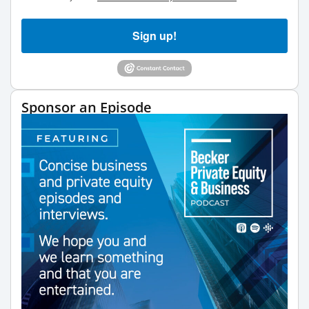
Sign up!
Sponsor an Episode