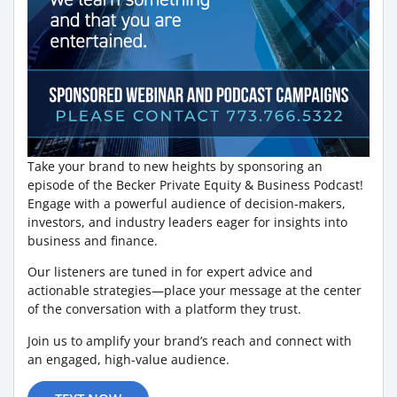
Take your brand to new heights by sponsoring an
episode of the Becker Private Equity & Business Podcast!
Engage with a powerful audience of decision-makers,
investors, and industry leaders eager for insights into
business and finance.
Our listeners are tuned in for expert advice and
actionable strategies—place your message at the center
of the conversation with a platform they trust.
Join us to amplify your brand’s reach and connect with
an engaged, high-value audience.