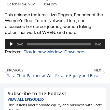
October 24, 2021
3:34 pm
This episode features Liza Rogers, Founder of the
Women’s Real Estate Network. Here, she
discusses her career journey, women taking
action, her work at WREN, and more.
Audio
00:00
00:00
Player
Podcast:
Play in new window
|
Download
PREVIOUS
NEXT
Sara Choi, Partner at Wing Venture Capital on Needing a Team of Inspired and Passionate People 10-23-21
Private Equity and Business Update 10-25-21 #1
Subscribe to the Podcast
VIEW ALL EPISODES
Discussions about private equity and business with Scott