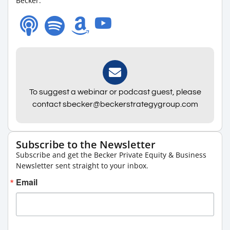
Becker.
To suggest a webinar or podcast guest, please
contact sbecker@beckerstrategygroup.com
Subscribe to the Newsletter
Subscribe and get the Becker Private Equity & Business
Newsletter sent straight to your inbox.
Email