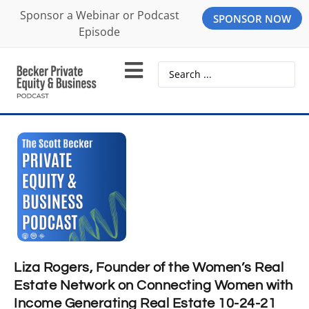
Sponsor a Webinar or Podcast
SPONSOR NOW
Episode
Liza Rogers, Founder of the Women’s Real
Estate Network on Connecting Women with
Income Generating Real Estate 10-24-21