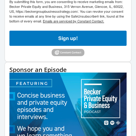
By submitting this form, you are consenting to receive marketing emails from:
Becker Private Equity and Business, 315 Vernon Avenue, Glencoe, IL, 60022,
US, https://beckergroupbusinessstrategy.com/. You can revoke your consent
to receive emails at any time by using the SafeUnsubscribe® link, found at the
bottom of every email.
Emails are serviced by Constant Contact.
Sign up!
Sponsor an Episode