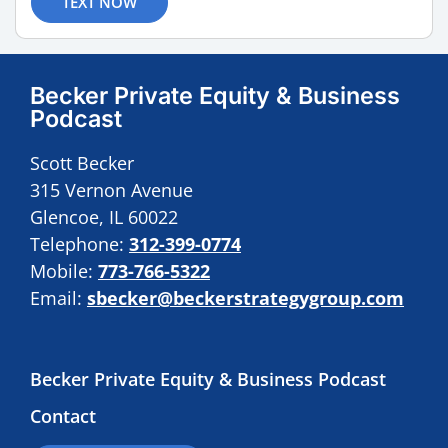
TEXT NOW
Becker Private Equity & Business
Podcast
Scott Becker
315 Vernon Avenue
Glencoe, IL 60022
Telephone:
312-399-0774
Mobile:
773-766-5322
Email:
sbecker@beckerstrategygroup.com
Becker Private Equity & Business Podcast
Contact