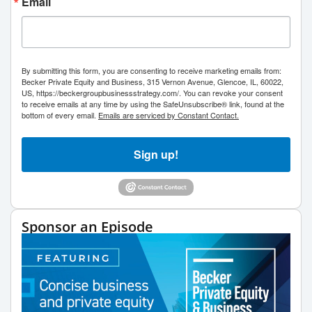
Email
By submitting this form, you are consenting to receive marketing emails from:
Becker Private Equity and Business, 315 Vernon Avenue, Glencoe, IL, 60022,
US, https://beckergroupbusinessstrategy.com/. You can revoke your consent
to receive emails at any time by using the SafeUnsubscribe® link, found at the
bottom of every email.
Emails are serviced by Constant Contact.
Sign up!
Sponsor an Episode