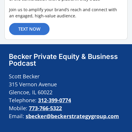
Join us to amplify your brand’s reach and connect with
an engaged, high-value audience.
TEXT NOW
Becker Private Equity & Business
Podcast
Scott Becker
315 Vernon Avenue
Glencoe, IL 60022
Telephone:
312-399-0774
Mobile:
773-766-5322
Email:
sbecker@beckerstrategygroup.com