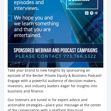
Take your brand to new heights by sponsoring an
episode of the Becker Private Equity & Business Podcast!
Engage with a powerful audience of decision-makers,
investors, and industry leaders eager for insights into
business and finance.
Our listeners are tuned in for expert advice and
actionable strategies—place your message at the center
of the conversation with a platform they trust.