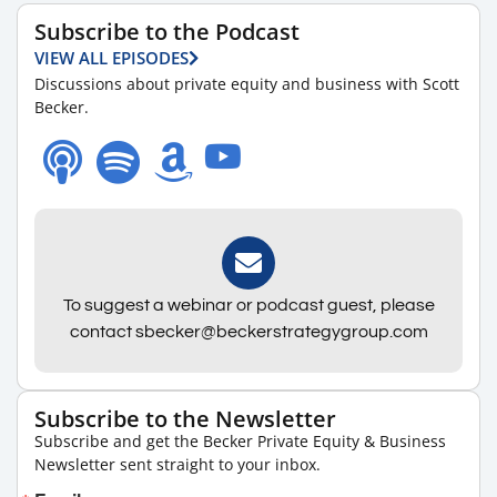
Subscribe to the Podcast
VIEW ALL EPISODES
Discussions about private equity and business with Scott
Becker.
To suggest a webinar or podcast guest, please
contact sbecker@beckerstrategygroup.com
Subscribe to the Newsletter
Subscribe and get the Becker Private Equity & Business
Newsletter sent straight to your inbox.