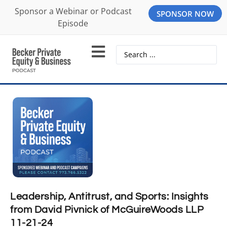
Sponsor a Webinar or Podcast
SPONSOR NOW
Episode
Leadership, Antitrust, and Sports: Insights
from David Pivnick of McGuireWoods LLP
11-21-24