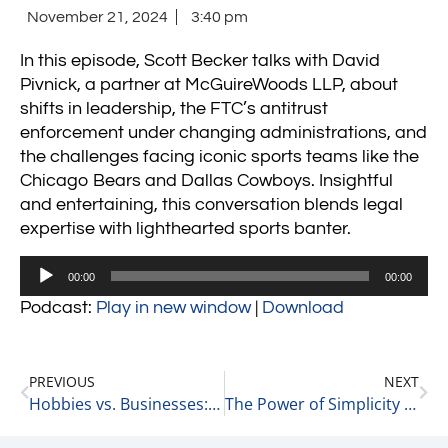
November 21, 2024
3:40 pm
In this episode, Scott Becker talks with David
Pivnick, a partner at McGuireWoods LLP, about
shifts in leadership, the FTC’s antitrust
enforcement under changing administrations, and
the challenges facing iconic sports teams like the
Chicago Bears and Dallas Cowboys. Insightful
and entertaining, this conversation blends legal
expertise with lighthearted sports banter.
Audio
00:00
00:00
Player
Podcast:
Play in new window
|
Download
PREVIOUS
NEXT
Hobbies vs. Businesses: Royalty Checks and Lessons Learned 11-21-24
The Power of Simplicity in Business: Lessons from Scott Becker 11-22-24