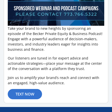
Take your brand to new heights by sponsoring an
episode of the Becker Private Equity & Business Podcast!
Engage with a powerful audience of decision-makers,
investors, and industry leaders eager for insights into
business and finance.
Our listeners are tuned in for expert advice and
actionable strategies—place your message at the center
of the conversation with a platform they trust.
Join us to amplify your brand’s reach and connect with
an engaged, high-value audience.
TEXT NOW