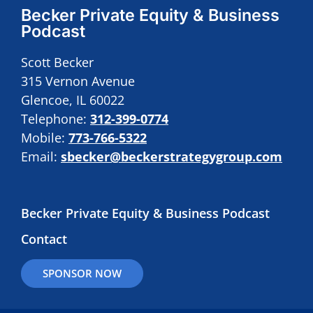
Becker Private Equity & Business
Podcast
Scott Becker
315 Vernon Avenue
Glencoe, IL 60022
Telephone:
312-399-0774
Mobile:
773-766-5322
Email:
sbecker@beckerstrategygroup.com
Becker Private Equity & Business Podcast
Contact
SPONSOR NOW