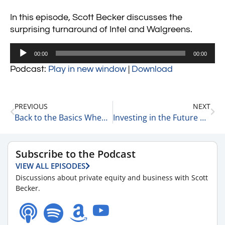
In this episode, Scott Becker discusses the
surprising turnaround of Intel and Walgreens.
Audio
00:00
00:00
Player
Podcast:
Play in new window
|
Download
PREVIOUS
NEXT
Back to the Basics When You’re Struggling 2-18-25
Investing in the Future of Small Business: Jon Staenberg on Search Funds & Entrepreneurship 2-18-25
Subscribe to the Podcast
VIEW ALL EPISODES
Discussions about private equity and business with Scott
Becker.