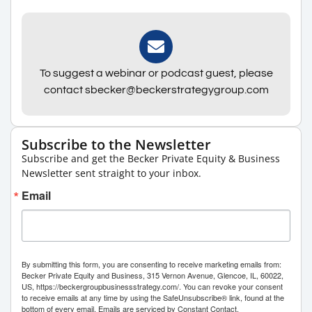
To suggest a webinar or podcast guest, please
contact sbecker@beckerstrategygroup.com
Subscribe to the Newsletter
Subscribe and get the Becker Private Equity & Business
Newsletter sent straight to your inbox.
Email
By submitting this form, you are consenting to receive marketing emails from:
Becker Private Equity and Business, 315 Vernon Avenue, Glencoe, IL, 60022,
US, https://beckergroupbusinessstrategy.com/. You can revoke your consent
to receive emails at any time by using the SafeUnsubscribe® link, found at the
bottom of every email.
Emails are serviced by Constant Contact.