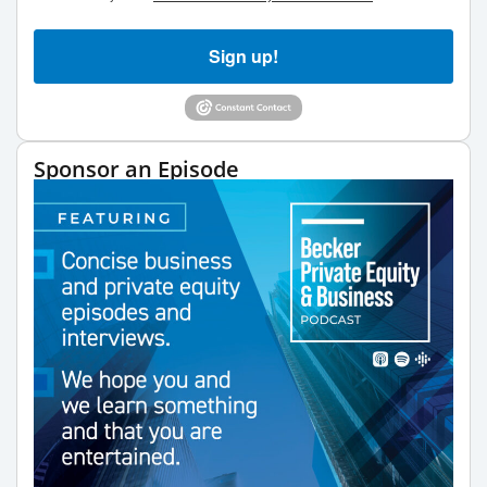
Sign up!
Sponsor an Episode