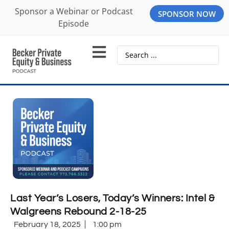
Sponsor a Webinar or Podcast
SPONSOR NOW
Episode
Last Year’s Losers, Today’s Winners: Intel &
Walgreens Rebound 2-18-25
February 18, 2025
1:00 pm