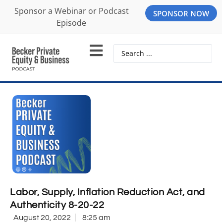
Sponsor a Webinar or Podcast
SPONSOR NOW
Episode
Labor, Supply, Inflation Reduction Act, and
Authenticity 8-20-22
August 20, 2022
8:25 am