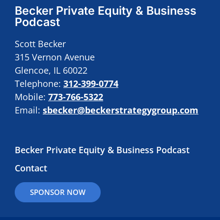
Becker Private Equity & Business
Podcast
Scott Becker
315 Vernon Avenue
Glencoe, IL 60022
Telephone:
312-399-0774
Mobile:
773-766-5322
Email:
sbecker@beckerstrategygroup.com
Becker Private Equity & Business Podcast
Contact
SPONSOR NOW