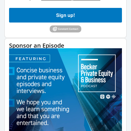
Sign up!
Sponsor an Episode