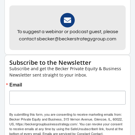
To suggest a webinar or podcast guest, please
contact sbecker@beckerstrategygroup.com
Subscribe to the Newsletter
Subscribe and get the Becker Private Equity & Business
Newsletter sent straight to your inbox.
Email
By submitting this form, you are consenting to receive marketing emails from:
Becker Private Equity and Business, 315 Vernon Avenue, Glencoe, IL, 60022,
US, https://beckergroupbusinessstrategy.com/. You can revoke your consent
to receive emails at any time by using the SafeUnsubscribe® link, found at the
bottom of every email.
Emails are serviced by Constant Contact.