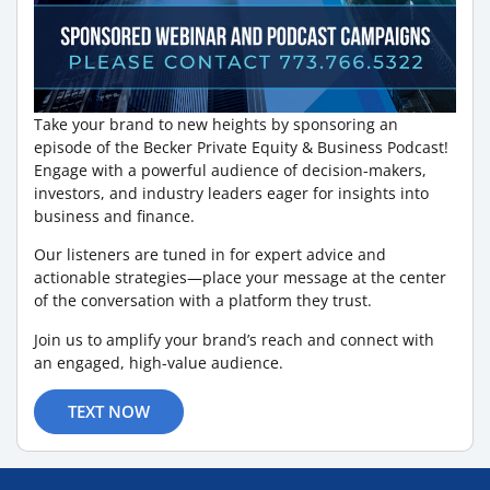
Take your brand to new heights by sponsoring an
episode of the Becker Private Equity & Business Podcast!
Engage with a powerful audience of decision-makers,
investors, and industry leaders eager for insights into
business and finance.
Our listeners are tuned in for expert advice and
actionable strategies—place your message at the center
of the conversation with a platform they trust.
Join us to amplify your brand’s reach and connect with
an engaged, high-value audience.
TEXT NOW