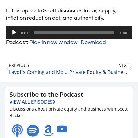
In this episode Scott discusses labor, supply,
inflation reduction act, and authenticity.
Audio
00:00
00:00
Player
Podcast:
Play in new window
|
Download
PREVIOUS
NEXT
Layoffs Coming and More Market Updates 8-19-22
Private Equity & Business Update 8-22-22
Subscribe to the Podcast
VIEW ALL EPISODES
Discussions about private equity and business with Scott
Becker.