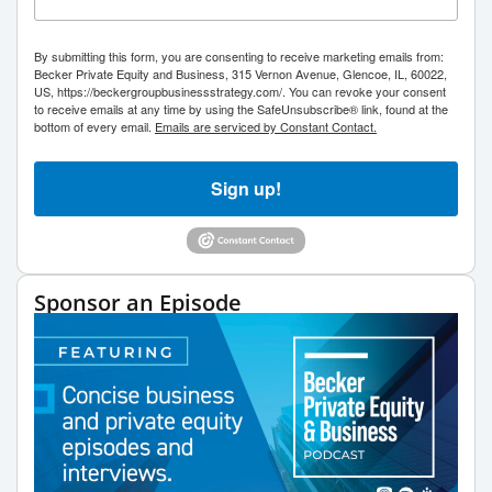
By submitting this form, you are consenting to receive marketing emails from:
Becker Private Equity and Business, 315 Vernon Avenue, Glencoe, IL, 60022,
US, https://beckergroupbusinessstrategy.com/. You can revoke your consent
to receive emails at any time by using the SafeUnsubscribe® link, found at the
bottom of every email.
Emails are serviced by Constant Contact.
Sign up!
Sponsor an Episode