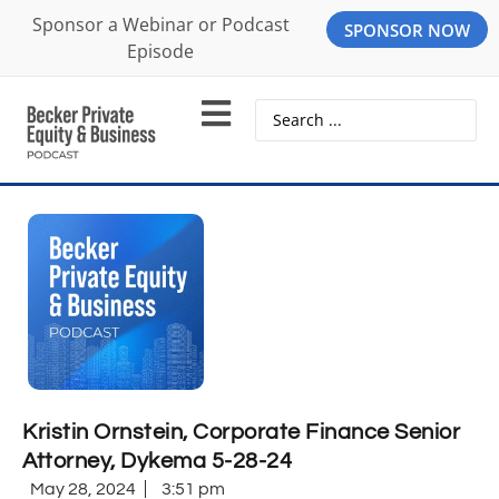
Sponsor a Webinar or Podcast
SPONSOR NOW
Episode
Kristin Ornstein, Corporate Finance Senior
Attorney, Dykema 5-28-24
May 28, 2024
3:51 pm