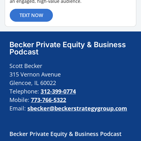
an engaged, high-value audience.
TEXT NOW
Becker Private Equity & Business
Podcast
Scott Becker
315 Vernon Avenue
Glencoe, IL 60022
Telephone:
312-399-0774
Mobile:
773-766-5322
Email:
sbecker@beckerstrategygroup.com
Becker Private Equity & Business Podcast