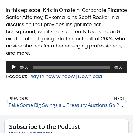
In this episode, Kristin Ornstein, Corporate Finance
Senior Attorney, Dykema joins Scott Becker in a
discussion that provides insight into her
background, what she is currently focusing on &
excited about going into the last half of 2024, what
advice she has for other emerging professionals,
and more.
Audio
00:00
00:00
Player
Podcast:
Play in new window
|
Download
PREVIOUS
NEXT
Take Some Big Swings at the Plate 5-28-24
Treasury Auctions Go Poorly – 3 Core Thoughts 5-29-24
Subscribe to the Podcast