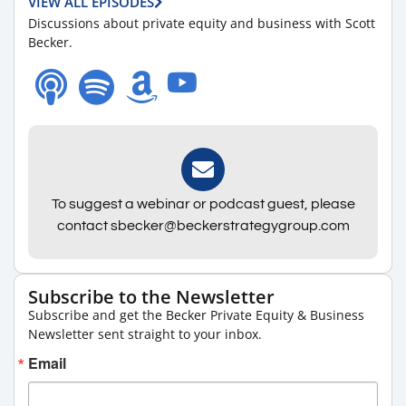
VIEW ALL EPISODES
Discussions about private equity and business with Scott
Becker.
To suggest a webinar or podcast guest, please
contact sbecker@beckerstrategygroup.com
Subscribe to the Newsletter
Subscribe and get the Becker Private Equity & Business
Newsletter sent straight to your inbox.
Email