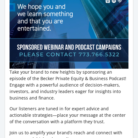
Take your brand to new heights by sponsoring an
episode of the Becker Private Equity & Business Podcast!
Engage with a powerful audience of decision-makers,
investors, and industry leaders eager for insights into
business and finance.
Our listeners are tuned in for expert advice and
actionable strategies—place your message at the center
of the conversation with a platform they trust.
Join us to amplify your brand’s reach and connect with