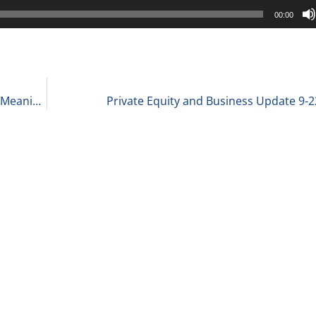
00:00
Zachary Karabell, author of Inside Money on The Meaning of Social Contract 9-21-21
Private Equity and Business Update 9-2