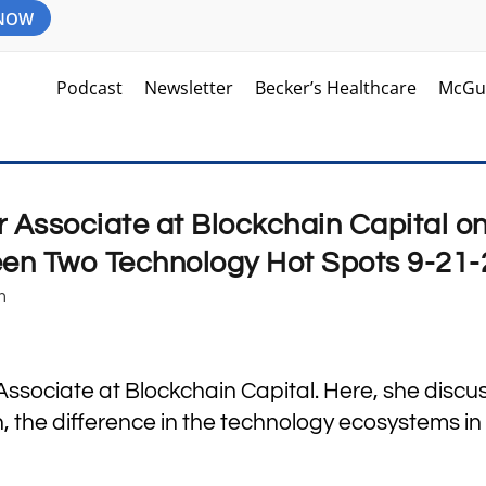
 NOW
Podcast
Newsletter
Becker’s Healthcare
McGu
r Associate at Blockchain Capital o
een Two Technology Hot Spots 9-21-
m
 Associate at Blockchain Capital. Here, she discu
 the difference in the technology ecosystems in