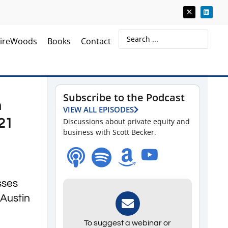
ireWoods
Books
Contact
Subscribe to the Podcast
n
VIEW ALL EPISODES
21
Discussions about private equity and
business with Scott Becker.
sses
 Austin
To suggest a webinar or