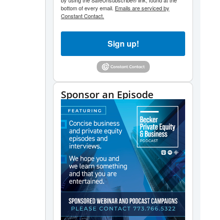
by using the SafeUnsubscribe® link, found at the
bottom of every email.
Emails are serviced by
Constant Contact.
Sign up!
Sponsor an Episode