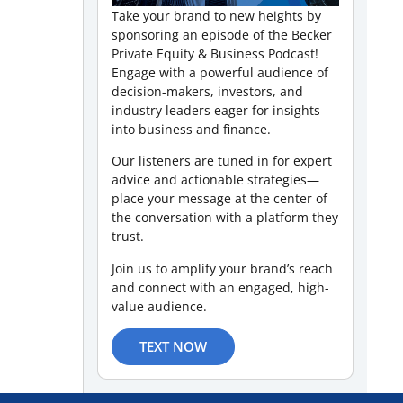
Take your brand to new heights by
sponsoring an episode of the Becker
Private Equity & Business Podcast!
Engage with a powerful audience of
decision-makers, investors, and
industry leaders eager for insights
into business and finance.
Our listeners are tuned in for expert
advice and actionable strategies—
place your message at the center of
the conversation with a platform they
trust.
Join us to amplify your brand’s reach
and connect with an engaged, high-
value audience.
TEXT NOW