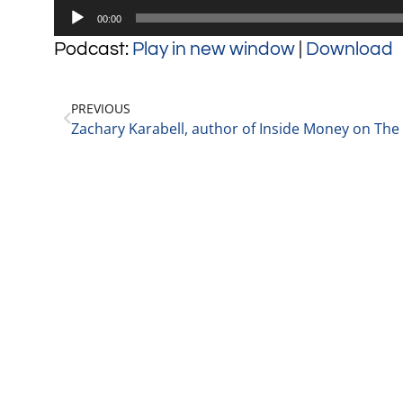
Audio
00:00
Player
Podcast:
Play in new window
|
Download
PREVIOUS