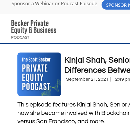
Sponsor a Webinar or Podcast Episode
SPONSOR
Kinjal Shah, Senio
Differences Betw
September 21, 2021
2:49 p
This episode features Kinjal Shah, Senior
how she became involved with Blockchain,
versus San Francisco, and more.