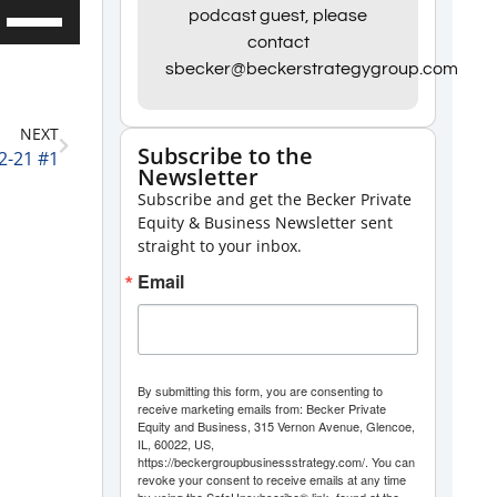
Use
podcast guest, please
contact
Up/Down
sbecker@beckerstrategygroup.com
Arrow
keys
NEXT
to
Subscribe to the
2-21 #1
Newsletter
increase
Subscribe and get the Becker Private
or
Equity & Business Newsletter sent
decrease
straight to your inbox.
volume.
Email
By submitting this form, you are consenting to
receive marketing emails from: Becker Private
Equity and Business, 315 Vernon Avenue, Glencoe,
IL, 60022, US,
https://beckergroupbusinessstrategy.com/. You can
revoke your consent to receive emails at any time