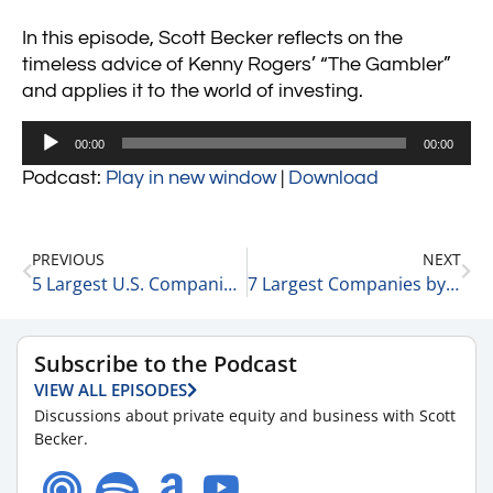
In this episode, Scott Becker reflects on the
timeless advice of Kenny Rogers’ “The Gambler”
and applies it to the world of investing.
Audio
00:00
00:00
Player
Podcast:
Play in new window
|
Download
PREVIOUS
NEXT
5 Largest U.S. Companies by Revenue 1-28-25
7 Largest Companies by Market Cap 1-28-25
Subscribe to the Podcast
VIEW ALL EPISODES
Discussions about private equity and business with Scott
Becker.