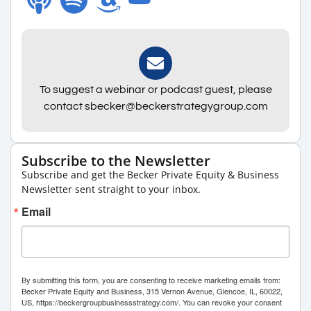
To suggest a webinar or podcast guest, please
contact sbecker@beckerstrategygroup.com
Subscribe to the Newsletter
Subscribe and get the Becker Private Equity & Business
Newsletter sent straight to your inbox.
Email
By submitting this form, you are consenting to receive marketing emails from:
Becker Private Equity and Business, 315 Vernon Avenue, Glencoe, IL, 60022,
US, https://beckergroupbusinessstrategy.com/. You can revoke your consent