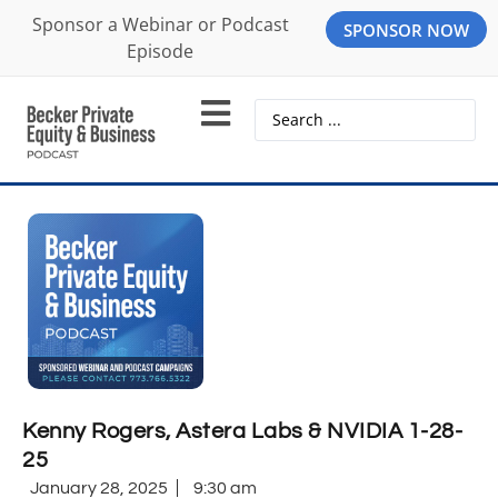
Sponsor a Webinar or Podcast
SPONSOR NOW
Episode
Kenny Rogers, Astera Labs & NVIDIA 1-28-
25
January 28, 2025
9:30 am