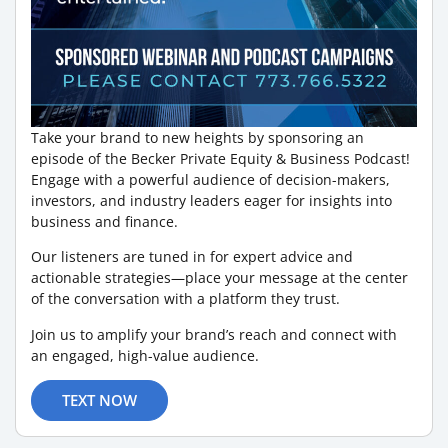
Take your brand to new heights by sponsoring an
episode of the Becker Private Equity & Business Podcast!
Engage with a powerful audience of decision-makers,
investors, and industry leaders eager for insights into
business and finance.
Our listeners are tuned in for expert advice and
actionable strategies—place your message at the center
of the conversation with a platform they trust.
Join us to amplify your brand’s reach and connect with
an engaged, high-value audience.
TEXT NOW