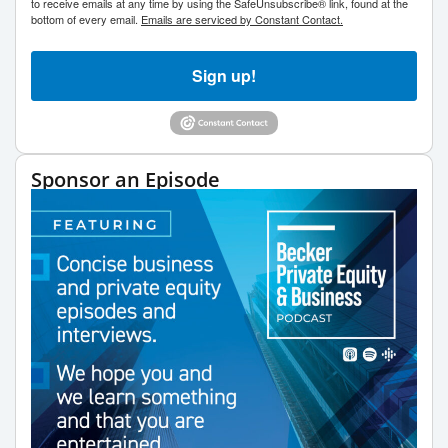
to receive emails at any time by using the SafeUnsubscribe® link, found at the
bottom of every email.
Emails are serviced by Constant Contact.
Sign up!
Sponsor an Episode