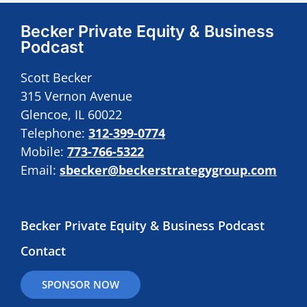
Becker Private Equity & Business
Podcast
Scott Becker
315 Vernon Avenue
Glencoe, IL 60022
Telephone:
312-399-0774
Mobile:
773-766-5322
Email:
sbecker@beckerstrategygroup.com
Becker Private Equity & Business Podcast
Contact
SPONSOR NOW