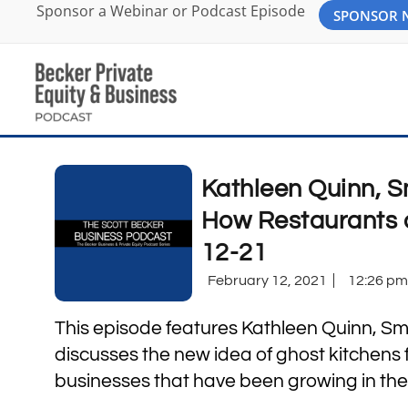
Sponsor a Webinar or Podcast Episode
SPONSOR
Kathleen Quinn, S
How Restaurants 
12-21
February 12, 2021
12:26 pm
This episode features Kathleen Quinn, Sm
discusses the new idea of ghost kitchens
businesses that have been growing in th