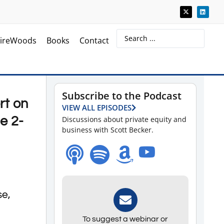
ireWoods
Books
Contact
Subscribe to the Podcast
rt on
VIEW ALL EPISODES
e 2-
Discussions about private equity and
business with Scott Becker.
se,
To suggest a webinar or