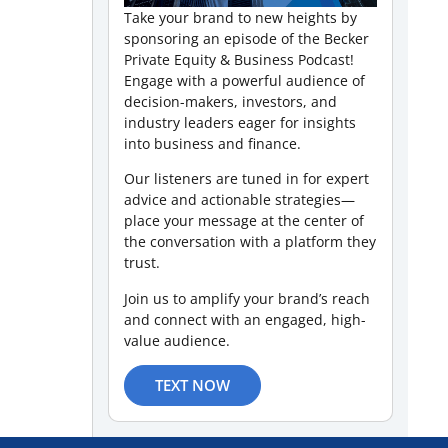
Take your brand to new heights by
sponsoring an episode of the Becker
Private Equity & Business Podcast!
Engage with a powerful audience of
decision-makers, investors, and
industry leaders eager for insights
into business and finance.
Our listeners are tuned in for expert
advice and actionable strategies—
place your message at the center of
the conversation with a platform they
trust.
Join us to amplify your brand’s reach
and connect with an engaged, high-
value audience.
TEXT NOW