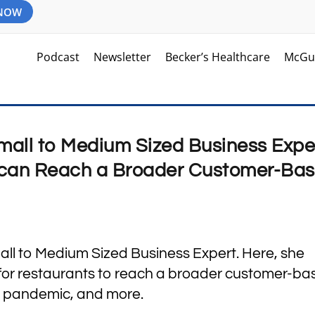
 NOW
Podcast
Newsletter
Becker’s Healthcare
McGu
mall to Medium Sized Business Expe
can Reach a Broader Customer-Bas
all to Medium Sized Business Expert. Here, she
 for restaurants to reach a broader customer-ba
e pandemic, and more.