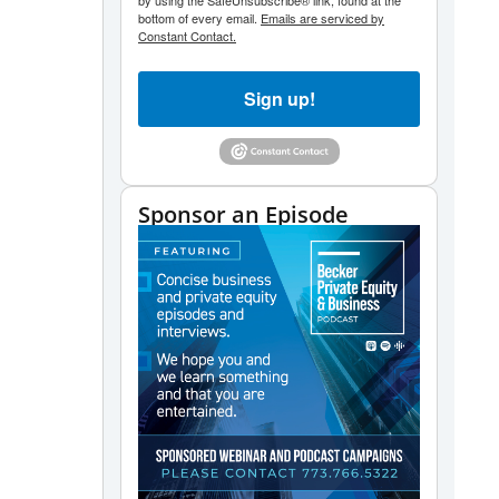
by using the SafeUnsubscribe® link, found at the
bottom of every email.
Emails are serviced by
Constant Contact.
Sign up!
Sponsor an Episode