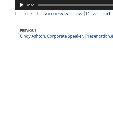
Audio
00:00
Player
Podcast:
Play in new window
|
Download
PREVIOUS