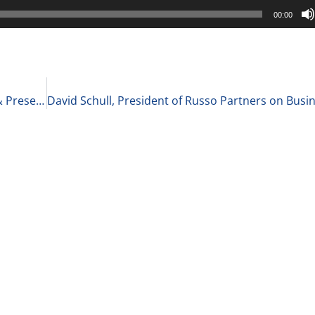
00:00
Cindy Ashton, Corporate Speaker, Presentation,& Presence Trainer at Cindy Ashton Global LLC on Her Best Advice for Public Speaking 2-12-21