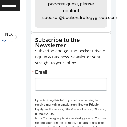
Use
podcast guest, please
contact
Up/Down
sbecker@beckerstrategygroup.com
Arrow
keys
NEXT
to
Subscribe to the
David Schull, President of Russo Partners on Business Leaders He Admires 2-12-21
Newsletter
increase
Subscribe and get the Becker Private
or
Equity & Business Newsletter sent
decrease
straight to your inbox.
volume.
Email
By submitting this form, you are consenting to
receive marketing emails from: Becker Private
Equity and Business, 315 Vernon Avenue, Glencoe,
IL, 60022, US,
https://beckergroupbusinessstrategy.com/. You can
revoke your consent to receive emails at any time