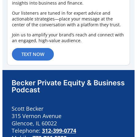
insights into business and finance.
Our listeners are tuned in for expert advice and
actionable strategies—place your message at the
center of the conversation with a platform they trust.
Join us to amplify your brand’s reach and connect with
an engaged, high-value audience.
TEXT NOW
Becker Private Equity & Business
Podcast
Scott Becker
315 Vernon Avenue
Glencoe, IL 60022
Telephone:
312-399-0774