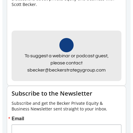
Scott Becker.
To suggest a webinar or podcast guest,
please contact
sbecker@beckerstrategygroup.com
Subscribe to the Newsletter
Subscribe and get the Becker Private Equity &
Business Newsletter sent straight to your inbox.
Email