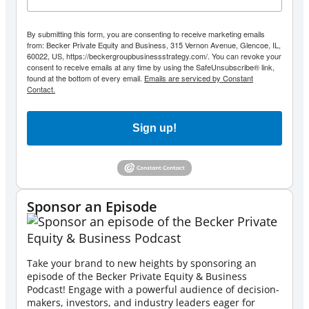
By submitting this form, you are consenting to receive marketing emails
from: Becker Private Equity and Business, 315 Vernon Avenue, Glencoe, IL,
60022, US, https://beckergroupbusinessstrategy.com/. You can revoke your
consent to receive emails at any time by using the SafeUnsubscribe® link,
found at the bottom of every email.
Emails are serviced by Constant
Contact.
Sign up!
Sponsor an Episode
Take your brand to new heights by sponsoring an
episode of the Becker Private Equity & Business
Podcast! Engage with a powerful audience of decision-
makers, investors, and industry leaders eager for