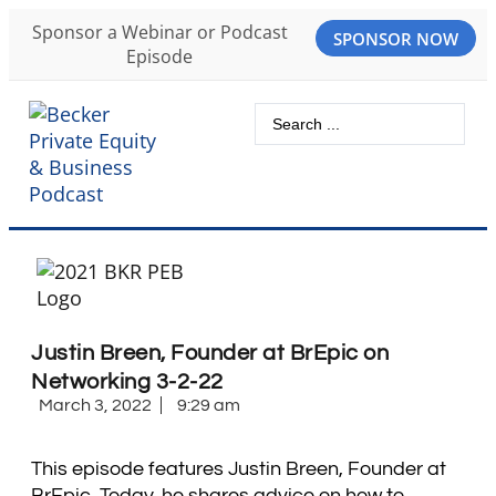
Sponsor a Webinar or Podcast
SPONSOR NOW
Episode
Justin Breen, Founder at BrEpic on
Networking 3-2-22
March 3, 2022
9:29 am
This episode features Justin Breen, Founder at
BrEpic. Today, he shares advice on how to