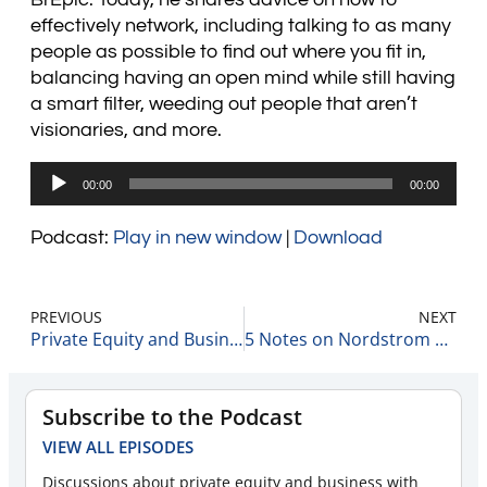
effectively network, including talking to as many
people as possible to find out where you fit in,
balancing having an open mind while still having
a smart filter, weeding out people that aren’t
visionaries, and more.
Audio
00:00
00:00
Player
Podcast:
Play in new window
|
Download
PREVIOUS
NEXT
Private Equity and Business Update 3-3-22 #1
5 Notes on Nordstrom 3-3-22
Subscribe to the Podcast
VIEW ALL EPISODES
Discussions about private equity and business with