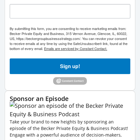
By submitting this form, you are consenting to receive marketing emails from:
Becker Private Equity and Business, 315 Vernon Avenue, Glencoe, IL, 60022,
US, https://beckergroupbusinessstrategy.com/. You can revoke your consent
to receive emails at any time by using the SafeUnsubscribe® link, found at the
bottom of every email.
Emails are serviced by Constant Contact.
Sign up!
Sponsor an Episode
Take your brand to new heights by sponsoring an
episode of the Becker Private Equity & Business Podcast!
Engage with a powerful audience of decision-makers,