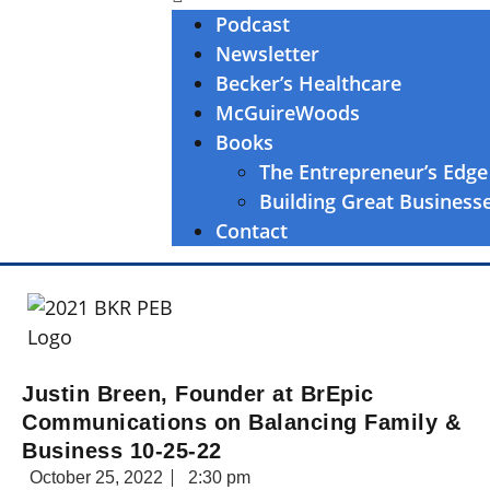
Podcast
Newsletter
Becker’s Healthcare
McGuireWoods
Books
The Entrepreneur’s Edge
Building Great Business
Contact
Justin Breen, Founder at BrEpic
Communications on Balancing Family &
Business 10-25-22
October 25, 2022
2:30 pm