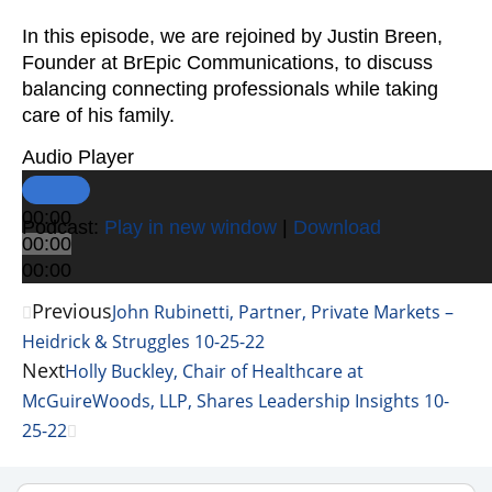
In this episode, we are rejoined by Justin Breen,
Founder at BrEpic Communications, to discuss
balancing connecting professionals while taking
care of his family.
Audio Player
00:00
Podcast:
Play in new window
|
Download
00:00
00:00
Previous
John Rubinetti, Partner, Private Markets –
Heidrick & Struggles 10-25-22
Next
Holly Buckley, Chair of Healthcare at
McGuireWoods, LLP, Shares Leadership Insights 10-
25-22