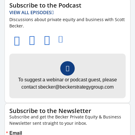
Subscribe to the Podcast
VIEW ALL EPISODES
Discussions about private equity and business with Scott
Becker.
To suggest a webinar or podcast guest, please
contact sbecker@beckerstrategygroup.com
Subscribe to the Newsletter
Subscribe and get the Becker Private Equity & Business
Newsletter sent straight to your inbox.
Email