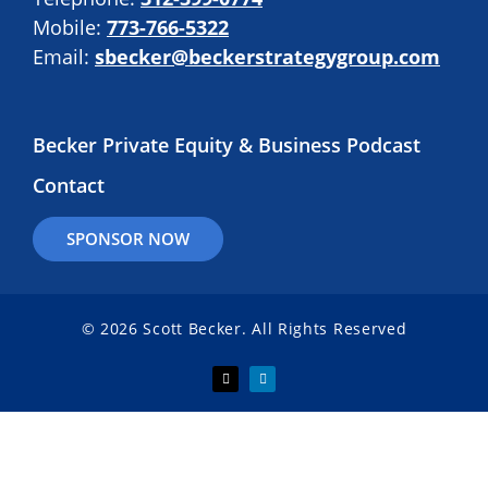
Mobile:
773-766-5322
Email:
sbecker@beckerstrategygroup.com
Becker Private Equity & Business Podcast
Contact
SPONSOR NOW
© 2026 Scott Becker. All Rights Reserved