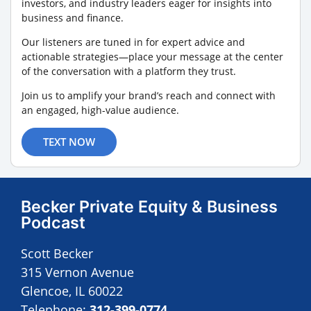
investors, and industry leaders eager for insights into
business and finance.
Our listeners are tuned in for expert advice and
actionable strategies—place your message at the center
of the conversation with a platform they trust.
Join us to amplify your brand’s reach and connect with
an engaged, high-value audience.
TEXT NOW
Becker Private Equity & Business
Podcast
Scott Becker
315 Vernon Avenue
Glencoe, IL 60022
Telephone:
312-399-0774