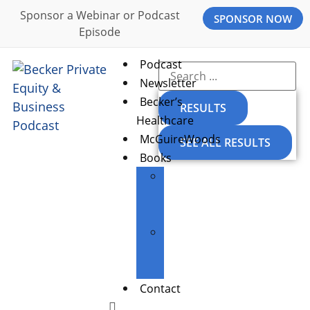
Sponsor a Webinar or Podcast
SPONSOR NOW
Episode
Podcast
Newsletter
Becker’s
RESULTS
Healthcare
McGuireWoods
SEE ALL RESULTS
Books
The
Entrepreneur’s
Edge
Building
Great
Businesses
Contact