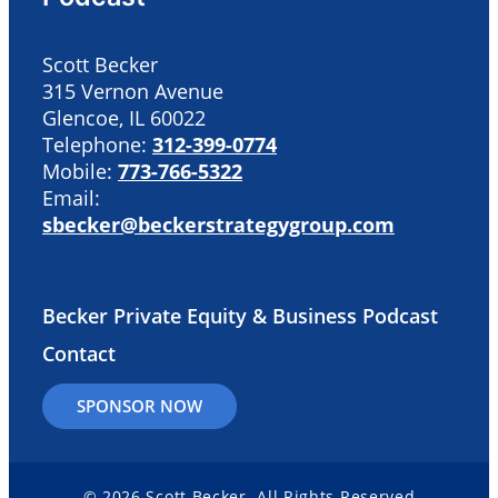
Scott Becker
315 Vernon Avenue
Glencoe, IL 60022
Telephone:
312-399-0774
Mobile:
773-766-5322
Email:
sbecker@beckerstrategygroup.com
Becker Private Equity & Business Podcast
Contact
SPONSOR NOW
© 2026 Scott Becker. All Rights Reserved