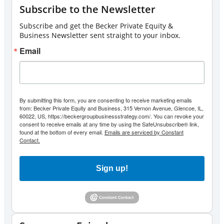
Subscribe to the Newsletter
Subscribe and get the Becker Private Equity &
Business Newsletter sent straight to your inbox.
Email
By submitting this form, you are consenting to receive marketing emails
from: Becker Private Equity and Business, 315 Vernon Avenue, Glencoe, IL,
60022, US, https://beckergroupbusinessstrategy.com/. You can revoke your
consent to receive emails at any time by using the SafeUnsubscribe® link,
found at the bottom of every email.
Emails are serviced by Constant
Contact.
Sign up!