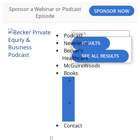
Sponsor a Webinar or Podcast
SPONSOR NOW
Episode
Podcast
Newsletter
RESULTS
Becker’s
SEE ALL RESULTS
Healthcare
McGuireWoods
Books
The
Entrepreneur’s
Edge
Building
Great
Businesses
Contact