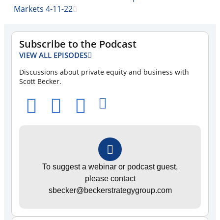
Markets 4-11-22
Subscribe to the Podcast
VIEW ALL EPISODES
Discussions about private equity and business with
Scott Becker.
To suggest a webinar or podcast guest,
please contact
sbecker@beckerstrategygroup.com