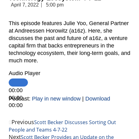
April 7, 2022
5:00 pm
This episode features Julie Yoo, General Partner
at Andreessen Horowitz (a16z). Here, she
discusses the past and future of a16z, a venture
capital firm that backs entrepreneurs in the
technology ecosystem, their long-term goals, and
much more.
Audio Player
00:00
00:00
Podcast:
Play in new window
|
Download
00:00
Previous
Scott Becker Discusses Sorting Out
People and Teams 4-7-22
Next
Scott Becker Provides an Update on the