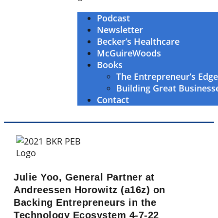
Podcast
Newsletter
Becker’s Healthcare
McGuireWoods
Books
The Entrepreneur’s Edg
Building Great Business
Contact
Julie Yoo, General Partner at
Andreessen Horowitz (a16z) on
Backing Entrepreneurs in the
Technology Ecosystem 4-7-22