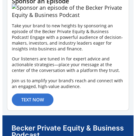
Sponsor an Episode
Take your brand to new heights by sponsoring an
episode of the Becker Private Equity & Business
Podcast! Engage with a powerful audience of decision-
makers, investors, and industry leaders eager for
insights into business and finance.
Our listeners are tuned in for expert advice and
actionable strategies—place your message at the
center of the conversation with a platform they trust.
Join us to amplify your brand’s reach and connect with
an engaged, high-value audience.
TEXT NOW
Becker Private Equity & Business
Podcast