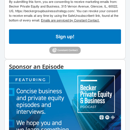
By submitting this form, you are consenting to receive marketing emails from:
Becker Private Equity and Business, 315 Vernon Avenue, Glencoe, IL, 60022,
US, https://beckergroupbusinessstrategy.com/. You can revoke your consent
to receive emails at any time by using the SafeUnsubscribe® link, found at the
bottom of every email.
Emails are serviced by Constant Contact.
Sign up!
Sponsor an Episode