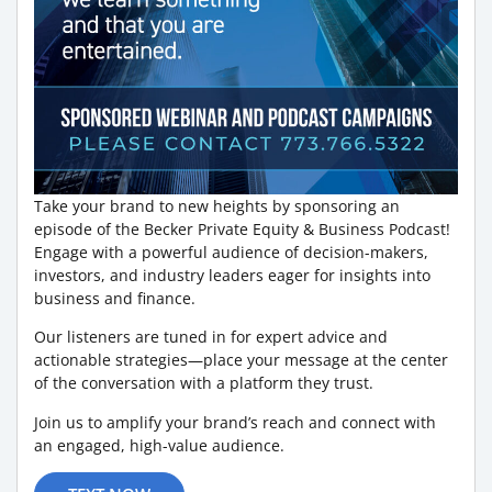
Take your brand to new heights by sponsoring an
episode of the Becker Private Equity & Business Podcast!
Engage with a powerful audience of decision-makers,
investors, and industry leaders eager for insights into
business and finance.
Our listeners are tuned in for expert advice and
actionable strategies—place your message at the center
of the conversation with a platform they trust.
Join us to amplify your brand’s reach and connect with
an engaged, high-value audience.