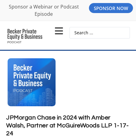
Sponsor a Webinar or Podcast
SPONSOR NOW
Episode
JPMorgan Chase in 2024 with Amber
Walsh, Partner at McGuireWoods LLP 1-17-
24