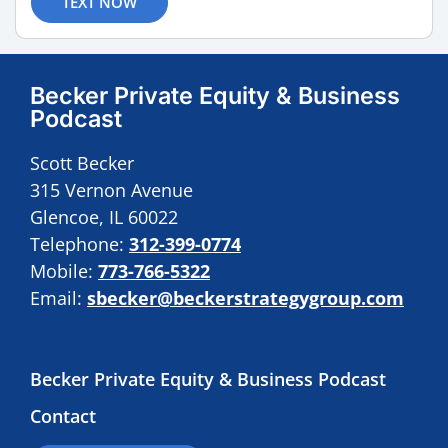
TEXT NOW
Becker Private Equity & Business
Podcast
Scott Becker
315 Vernon Avenue
Glencoe, IL 60022
Telephone:
312-399-0774
Mobile:
773-766-5322
Email:
sbecker@beckerstrategygroup.com
Becker Private Equity & Business Podcast
Contact