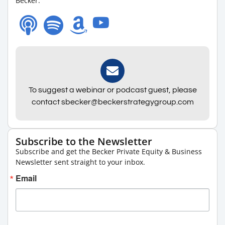
Becker.
To suggest a webinar or podcast guest, please
contact sbecker@beckerstrategygroup.com
Subscribe to the Newsletter
Subscribe and get the Becker Private Equity & Business
Newsletter sent straight to your inbox.
Email