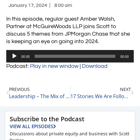
January 17, 2024
8:00 am
In this episode, regular guest Amber Walsh,
Partner at McGuireWoods LLP joins Scott to
discuss 5 themes from JPMorgan Chase that she
is keeping an eye on going into 2024.
Audio
00:00
00:00
Player
Podcast:
Play in new window
|
Download
PREVIOUS
NEXT
Leadership – The Mix of Objective Data & Emotional Connection in Leading Teams 1-16-24
17 Stories We Are Following Today 1-17-24
Subscribe to the Podcast
VIEW ALL EPISODES
Discussions about private equity and business with Scott