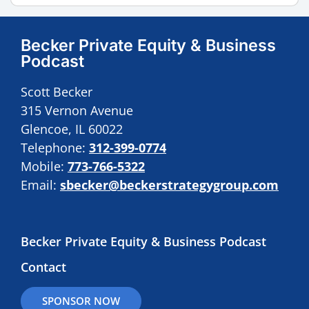
Becker Private Equity & Business
Podcast
Scott Becker
315 Vernon Avenue
Glencoe, IL 60022
Telephone:
312-399-0774
Mobile:
773-766-5322
Email:
sbecker@beckerstrategygroup.com
Becker Private Equity & Business Podcast
Contact
SPONSOR NOW