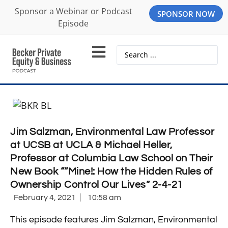
Sponsor a Webinar or Podcast
SPONSOR NOW
Episode
Jim Salzman, Environmental Law Professor
at UCSB at UCLA & Michael Heller,
Professor at Columbia Law School on Their
New Book ““Mine!: How the Hidden Rules of
Ownership Control Our Lives” 2-4-21
February 4, 2021
10:58 am
This episode features Jim Salzman, Environmental