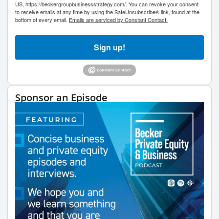
US, https://beckergroupbusinessstrategy.com/. You can revoke your consent
to receive emails at any time by using the SafeUnsubscribe® link, found at the
bottom of every email.
Emails are serviced by Constant Contact.
Sign up!
Sponsor an Episode