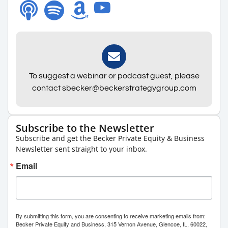
To suggest a webinar or podcast guest, please
contact sbecker@beckerstrategygroup.com
Subscribe to the Newsletter
Subscribe and get the Becker Private Equity & Business
Newsletter sent straight to your inbox.
Email
By submitting this form, you are consenting to receive marketing emails from:
Becker Private Equity and Business, 315 Vernon Avenue, Glencoe, IL, 60022,