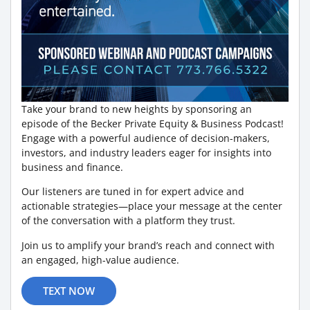
Take your brand to new heights by sponsoring an
episode of the Becker Private Equity & Business Podcast!
Engage with a powerful audience of decision-makers,
investors, and industry leaders eager for insights into
business and finance.
Our listeners are tuned in for expert advice and
actionable strategies—place your message at the center
of the conversation with a platform they trust.
Join us to amplify your brand’s reach and connect with
an engaged, high-value audience.
TEXT NOW