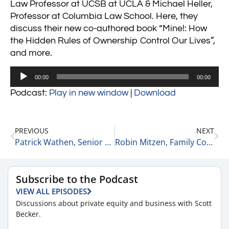
Law Professor at UCSB at UCLA & Michael Heller,
Professor at Columbia Law School. Here, they
discuss their new co-authored book “Mine!: How
the Hidden Rules of Ownership Control Our Lives”,
and more.
Audio
00:00
00:00
Player
Podcast:
Play in new window
|
Download
PREVIOUS
NEXT
Patrick Wathen, Senior Vice President at equity on How Private Equity Has Evolved 2-4-21
Robin Mitzen, Family Counselor at Your Life Counselor on Parentding During the Pandemic 2-5-21
Subscribe to the Podcast
VIEW ALL EPISODES
Discussions about private equity and business with Scott
Becker.