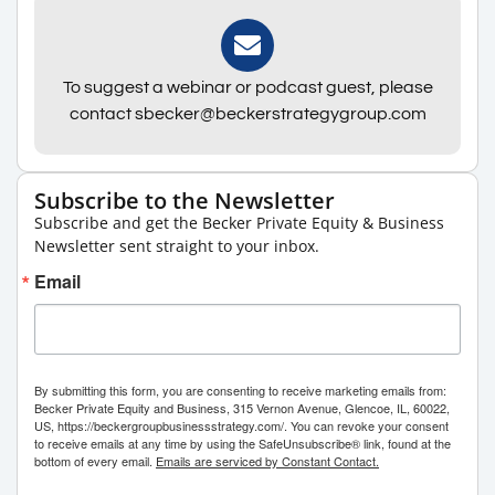
To suggest a webinar or podcast guest, please
contact sbecker@beckerstrategygroup.com
Subscribe to the Newsletter
Subscribe and get the Becker Private Equity & Business
Newsletter sent straight to your inbox.
Email
By submitting this form, you are consenting to receive marketing emails from:
Becker Private Equity and Business, 315 Vernon Avenue, Glencoe, IL, 60022,
US, https://beckergroupbusinessstrategy.com/. You can revoke your consent
to receive emails at any time by using the SafeUnsubscribe® link, found at the
bottom of every email.
Emails are serviced by Constant Contact.