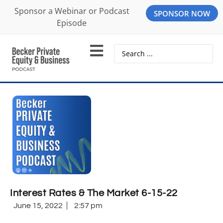
Sponsor a Webinar or Podcast
SPONSOR NOW
Episode
Interest Rates & The Market 6-15-22
June 15, 2022
2:57 pm