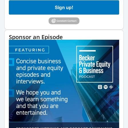
Sign up!
Sponsor an Episode