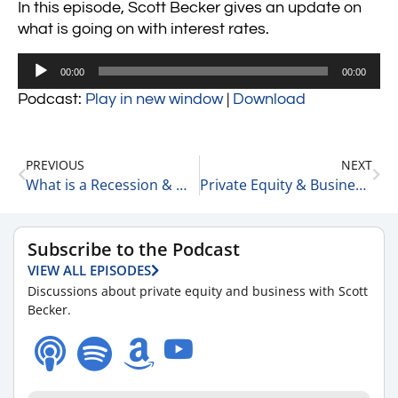
In this episode, Scott Becker gives an update on
what is going on with interest rates.
Audio
00:00
00:00
Player
Podcast:
Play in new window
|
Download
PREVIOUS
NEXT
What is a Recession & Will We Have One? 6-15-22
Private Equity & Business Update 6-20-22
Subscribe to the Podcast
VIEW ALL EPISODES
Discussions about private equity and business with Scott
Becker.