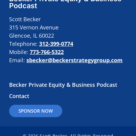
Podcast
Scott Becker
315 Vernon Avenue
Glencoe, IL 60022
Telephone:
312-399-0774
Mobile:
773-766-5322
Email:
sbecker@beckerstrategygroup.com
Becker Private Equity & Business Podcast
Contact
SPONSOR NOW
© 2026 Scott Becker. All Rights Reserved