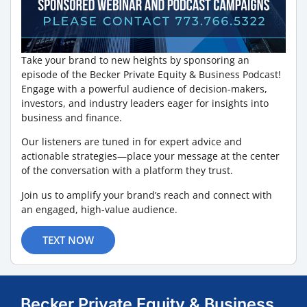
Take your brand to new heights by sponsoring an
episode of the Becker Private Equity & Business Podcast!
Engage with a powerful audience of decision-makers,
investors, and industry leaders eager for insights into
business and finance.
Our listeners are tuned in for expert advice and
actionable strategies—place your message at the center
of the conversation with a platform they trust.
Join us to amplify your brand’s reach and connect with
an engaged, high-value audience.
TEXT NOW
Becker Private Equity & Business