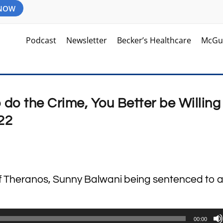
 NOW
Podcast
Newsletter
Becker’s Healthcare
McGu
o do the Crime, You Better be Willing
22
m
of Theranos, Sunny Balwani being sentenced to 
00:00