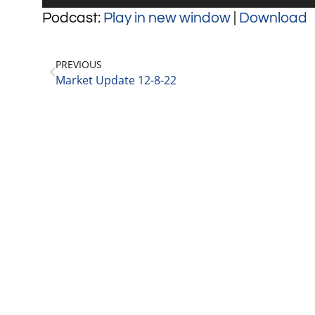
Player
Podcast:
Play in new window
|
Download
PREVIOUS
Market Update 12-8-22