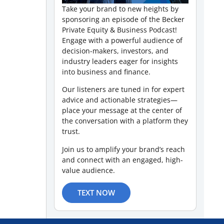
Take your brand to new heights by
sponsoring an episode of the Becker
Private Equity & Business Podcast!
Engage with a powerful audience of
decision-makers, investors, and
industry leaders eager for insights
into business and finance.
Our listeners are tuned in for expert
advice and actionable strategies—
place your message at the center of
the conversation with a platform they
trust.
Join us to amplify your brand’s reach
and connect with an engaged, high-
value audience.
TEXT NOW