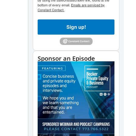
by using the SafeUnsubscribe® link, found at the
bottom of every email.
Emails are serviced by
Constant Contact.
Sign up!
Sponsor an Episode