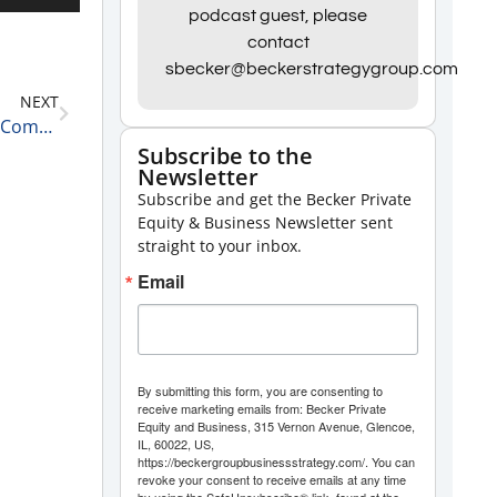
Up/Down
podcast guest, please
contact
Arrow
sbecker@beckerstrategygroup.com
keys
NEXT
to
Jobless Claims, Producer Price Index, & Everything Comes Back to the Fed 12-9-22
increase
Subscribe to the
Newsletter
or
Subscribe and get the Becker Private
decrease
Equity & Business Newsletter sent
volume.
straight to your inbox.
Email
By submitting this form, you are consenting to
receive marketing emails from: Becker Private
Equity and Business, 315 Vernon Avenue, Glencoe,
IL, 60022, US,
https://beckergroupbusinessstrategy.com/. You can
revoke your consent to receive emails at any time