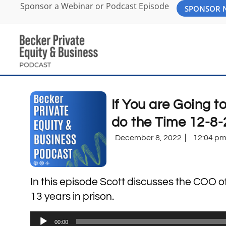
Sponsor a Webinar or Podcast Episode
SPONSOR
If You are Going t
do the Time 12-8-
December 8, 2022
12:04 p
In this episode Scott discusses the COO 
13 years in prison.
Audio
00:00