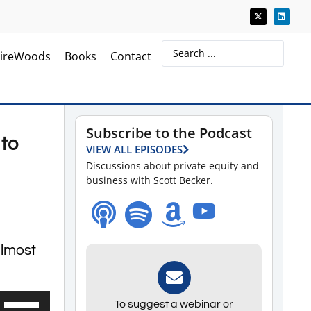
ireWoods
Books
Contact
Subscribe to the Podcast
 to
VIEW ALL EPISODES
Discussions about private equity and
business with Scott Becker.
almost
Use
To suggest a webinar or