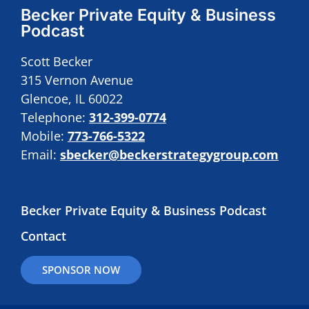
Becker Private Equity & Business
Podcast
Scott Becker
315 Vernon Avenue
Glencoe, IL 60022
Telephone:
312-399-0774
Mobile:
773-766-5322
Email:
sbecker@beckerstrategygroup.com
Becker Private Equity & Business Podcast
Contact
SPONSOR NOW