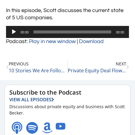
In this episode, Scott discusses the current state
of 5 US companies.
Audio
00:00
00:00
Player
Podcast:
Play in new window
|
Download
PREVIOUS
NEXT
10 Stories We Are Following Today 1-26-24
Private Equity Deal Flow Trends with Matt Wolf, Health Care Senior Analyst and National Health Care Business Valuation Leader at RSM 1-26-24
Subscribe to the Podcast
VIEW ALL EPISODES
Discussions about private equity and business with Scott
Becker.