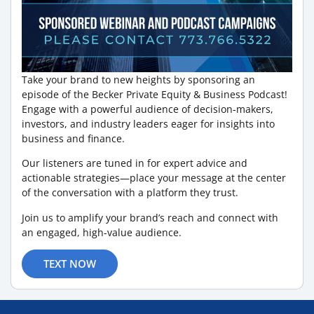
Take your brand to new heights by sponsoring an
episode of the Becker Private Equity & Business Podcast!
Engage with a powerful audience of decision-makers,
investors, and industry leaders eager for insights into
business and finance.
Our listeners are tuned in for expert advice and
actionable strategies—place your message at the center
of the conversation with a platform they trust.
Join us to amplify your brand’s reach and connect with
an engaged, high-value audience.
TEXT NOW