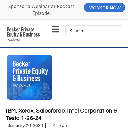
Sponsor a Webinar or Podcast
SPONSOR NOW
Episode
IBM, Xerox, Salesforce, Intel Corporation &
Tesla 1-26-24
January 26, 2024
12:15 pm