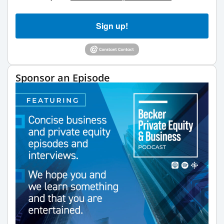
Sign up!
Sponsor an Episode