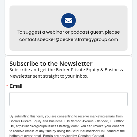
To suggest a webinar or podcast guest, please
contact sbecker@beckerstrategygroup.com
Subscribe to the Newsletter
Subscribe and get the Becker Private Equity & Business
Newsletter sent straight to your inbox.
Email
By submitting this form, you are consenting to receive marketing emails from:
Becker Private Equity and Business, 315 Vernon Avenue, Glencoe, IL, 60022,
US, https://beckergroupbusinessstrategy.com/. You can revoke your consent
to receive emails at any time by using the SafeUnsubscribe® link, found at the
bottom of every email.
Emails are serviced by Constant Contact.