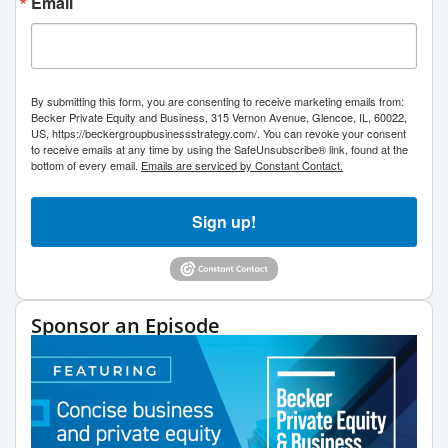
Email
By submitting this form, you are consenting to receive marketing emails from:
Becker Private Equity and Business, 315 Vernon Avenue, Glencoe, IL, 60022,
US, https://beckergroupbusinessstrategy.com/. You can revoke your consent
to receive emails at any time by using the SafeUnsubscribe® link, found at the
bottom of every email.
Emails are serviced by Constant Contact.
Sign up!
Sponsor an Episode