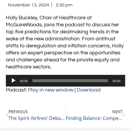
November 13, 2024
2:30 pm
Holly Buckley, Chair of Healthcare at
McGuireWoods, joins the podcast to discuss her
top five predictions for dealmaking trends in the
wake of the new administration. From antitrust
shifts to deregulation and inflation concerns, Holly
offers an expert perspective on the opportunities
and challenges ahead for the private equity and
healthcare sectors.
Audio
00:00
00:00
Player
Podcast:
Play in new window
|
Download
PREVIOUS
NEXT
The Spirit Airlines’ Debacle: A Result of the Lina Khan Tyranny 11-13-24
Finding Balance: Competing vs. Enjoying the Game 11-13-24