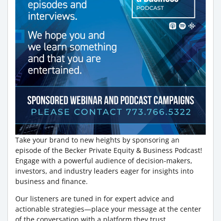
Take your brand to new heights by sponsoring an
episode of the Becker Private Equity & Business Podcast!
Engage with a powerful audience of decision-makers,
investors, and industry leaders eager for insights into
business and finance.
Our listeners are tuned in for expert advice and
actionable strategies—place your message at the center
of the conversation with a platform they trust.