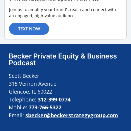
Join us to amplify your brand’s reach and connect with
an engaged, high-value audience.
TEXT NOW
Becker Private Equity & Business
Podcast
Scott Becker
315 Vernon Avenue
Glencoe, IL 60022
Telephone:
312-399-0774
Mobile:
773-766-5322
Email:
sbecker@beckerstrategygroup.com