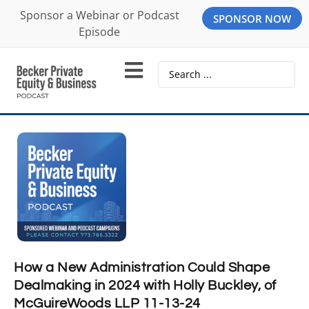
Sponsor a Webinar or Podcast
SPONSOR NOW
Episode
How a New Administration Could Shape
Dealmaking in 2024 with Holly Buckley, of
McGuireWoods LLP 11-13-24