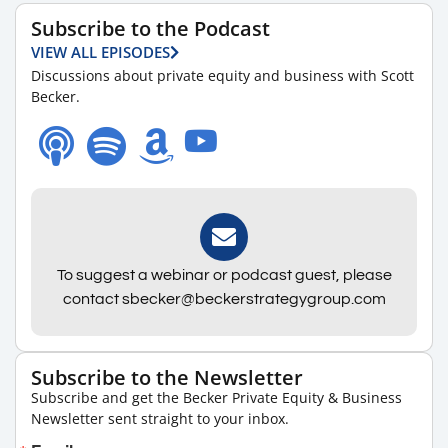
Subscribe to the Podcast
VIEW ALL EPISODES
Discussions about private equity and business with Scott
Becker.
To suggest a webinar or podcast guest, please
contact sbecker@beckerstrategygroup.com
Subscribe to the Newsletter
Subscribe and get the Becker Private Equity & Business
Newsletter sent straight to your inbox.