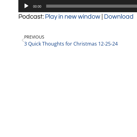
Audio
00:00
Player
Podcast:
Play in new window
|
Download
PREVIOUS
3 Quick Thoughts for Christmas 12-25-24