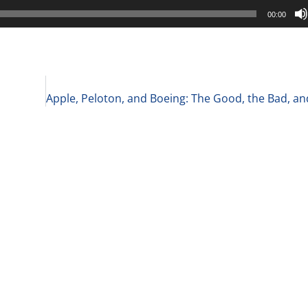
00:00