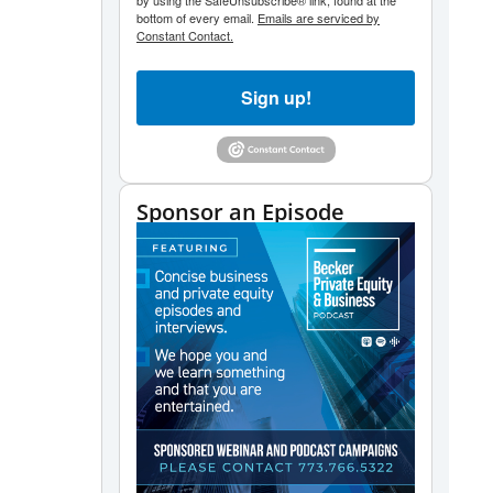
by using the SafeUnsubscribe® link, found at the
bottom of every email.
Emails are serviced by
Constant Contact.
Sign up!
Sponsor an Episode