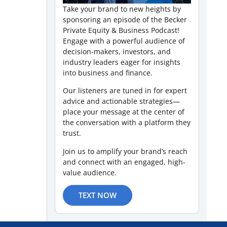
Take your brand to new heights by
sponsoring an episode of the Becker
Private Equity & Business Podcast!
Engage with a powerful audience of
decision-makers, investors, and
industry leaders eager for insights
into business and finance.
Our listeners are tuned in for expert
advice and actionable strategies—
place your message at the center of
the conversation with a platform they
trust.
Join us to amplify your brand’s reach
and connect with an engaged, high-
value audience.
TEXT NOW