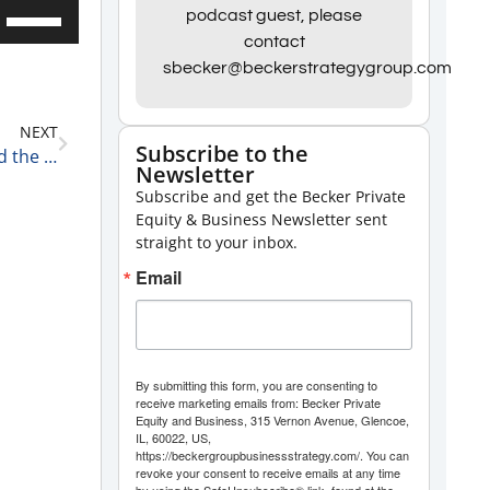
Use
podcast guest, please
contact
Up/Down
sbecker@beckerstrategygroup.com
Arrow
keys
NEXT
to
Subscribe to the
Apple, Peloton, and Boeing: The Good, the Bad, and the Ugly 12-26-24
Newsletter
increase
Subscribe and get the Becker Private
or
Equity & Business Newsletter sent
decrease
straight to your inbox.
volume.
Email
By submitting this form, you are consenting to
receive marketing emails from: Becker Private
Equity and Business, 315 Vernon Avenue, Glencoe,
IL, 60022, US,
https://beckergroupbusinessstrategy.com/. You can
revoke your consent to receive emails at any time