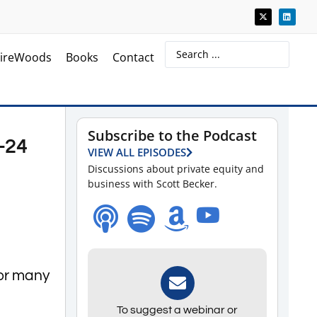
ireWoods
Books
Contact
Subscribe to the Podcast
-24
VIEW ALL EPISODES
Discussions about private equity and
business with Scott Becker.
or many
To suggest a webinar or