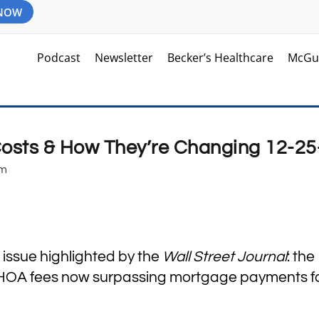
 NOW
Podcast
Newsletter
Becker’s Healthcare
McGu
sts & How They’re Changing 12-25
am
 issue highlighted by the
Wall Street Journal
: the
d HOA fees now surpassing mortgage payments f