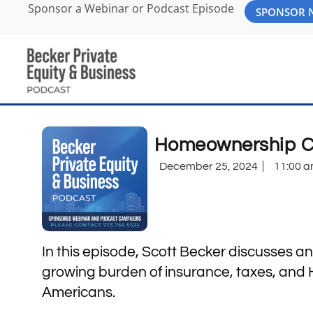
Sponsor a Webinar or Podcast Episode
SPONSOR
Homeownership Co
December 25, 2024
11:00 
In this episode, Scott Becker discusses an
growing burden of insurance, taxes, an
Americans.