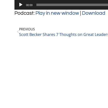
Audio
00:00
Player
Podcast:
Play in new window
|
Download
PREVIOUS
Scott Becker Shares 7 Thoughts on Great Leader