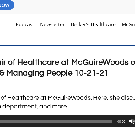
 NOW
Podcast
Newsletter
Becker’s Healthcare
McGu
air of Healthcare at McGuireWoods 
& Managing People 10-21-21
ir of Healthcare at McGuireWoods. Here, she disc
on department, and more.
00:00