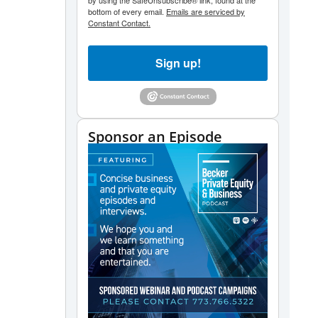
by using the SafeUnsubscribe® link, found at the
bottom of every email.
Emails are serviced by
Constant Contact.
Sign up!
Sponsor an Episode