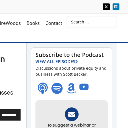
ireWoods
Books
Contact
Subscribe to the Podcast
on
VIEW ALL EPISODES
Discussions about private equity and
business with Scott Becker.
usses
Use
Up/Down
To suggest a webinar or