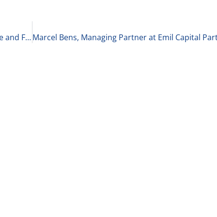
Bonnie Hagemann, Author of Courage to Advance and Founder of EDA on Leadership 10-21-21