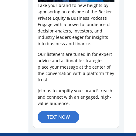
Take your brand to new heights by
sponsoring an episode of the Becker
Private Equity & Business Podcast!
Engage with a powerful audience of
decision-makers, investors, and
industry leaders eager for insights
into business and finance.
Our listeners are tuned in for expert
advice and actionable strategies—
place your message at the center of
the conversation with a platform they
trust.
Join us to amplify your brand’s reach
and connect with an engaged, high-
value audience.
TEXT NOW