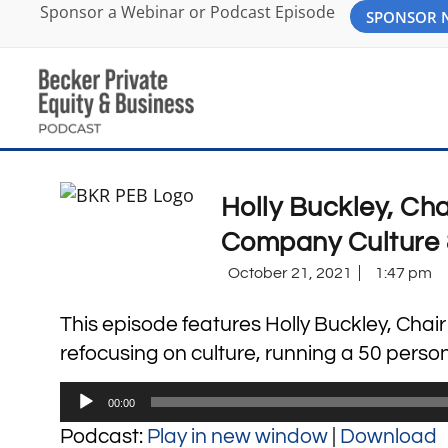
Sponsor a Webinar or Podcast Episode
SPONSOR
Holly Buckley, Ch
Company Culture 
October 21, 2021
1:47 pm
This episode features Holly Buckley, Cha
refocusing on culture, running a 50 pers
Audio
00:00
Player
Podcast:
Play in new window
|
Download