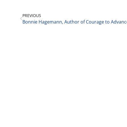
PREVIOUS