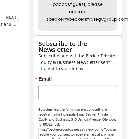
Arrow
podcast guest, please
keys
contact
NEXT
to
sbecker@beckerstrategygroup.com
Marcel Bens, Managing Partner at Emil Capital Partners on Small Steps Leading to Big Results 10-21-21
increase
or
Subscribe to the
decrease
Newsletter
volume.
Subscribe and get the Becker Private
Equity & Business Newsletter sent
straight to your inbox.
Email
By submitting this form, you are consenting to
receive marketing emails from: Becker Private
Equity and Business, 315 Vernon Avenue, Glencoe,
IL, 60022, US,
https://beckergroupbusinessstrategy.com/. You can
revoke your consent to receive emails at any time