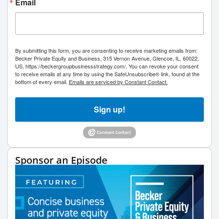
Email
By submitting this form, you are consenting to receive marketing emails from:
Becker Private Equity and Business, 315 Vernon Avenue, Glencoe, IL, 60022,
US, https://beckergroupbusinessstrategy.com/. You can revoke your consent
to receive emails at any time by using the SafeUnsubscribe® link, found at the
bottom of every email.
Emails are serviced by Constant Contact.
Sign up!
Sponsor an Episode