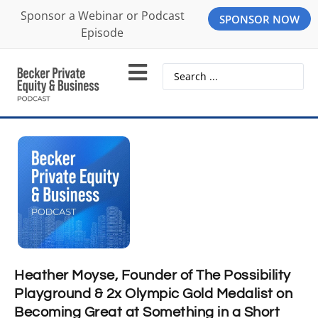
Sponsor a Webinar or Podcast
SPONSOR NOW
Episode
Heather Moyse, Founder of The Possibility
Playground & 2x Olympic Gold Medalist on
Becoming Great at Something in a Short