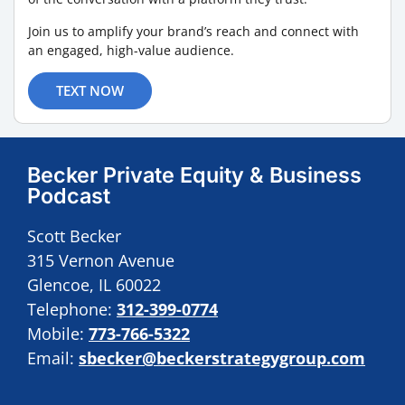
Join us to amplify your brand’s reach and connect with
an engaged, high-value audience.
TEXT NOW
Becker Private Equity & Business
Podcast
Scott Becker
315 Vernon Avenue
Glencoe, IL 60022
Telephone:
312-399-0774
Mobile:
773-766-5322
Email:
sbecker@beckerstrategygroup.com