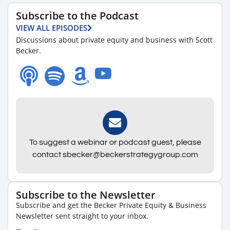
Subscribe to the Podcast
VIEW ALL EPISODES
Discussions about private equity and business with Scott
Becker.
To suggest a webinar or podcast guest, please
contact sbecker@beckerstrategygroup.com
Subscribe to the Newsletter
Subscribe and get the Becker Private Equity & Business
Newsletter sent straight to your inbox.