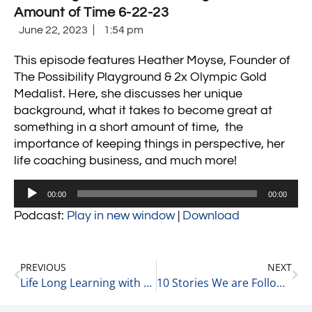
Amount of Time 6-22-23
June 22, 2023
1:54 pm
This episode features Heather Moyse, Founder of
The Possibility Playground & 2x Olympic Gold
Medalist. Here, she discusses her unique
background, what it takes to become great at
something in a short amount of time,
the
importance of keeping things in perspective, her
life coaching business,
and much more!
Audio
00:00
00:00
Player
Podcast:
Play in new window
|
Download
PREVIOUS
NEXT
Life Long Learning with Liz Hutson, Principal Consultant, Owner at EGH, LLC 6-22-23
10 Stories We are Following Today 6-23-23