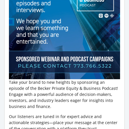
Take your brand to new heights by sponsoring an
episode of the Becker Private Equity & Business Podcast!
Engage with a powerful audience of decision-makers,
investors, and industry leaders eager for insights into
business and finance.
Our listeners are tuned in for expert advice and
actionable strategies—place your message at the center
of the conversation with a platform they trust.