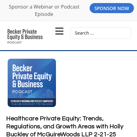
Sponsor a Webinar or Podcast
SPONSOR NOW
Episode
Healthcare Private Equity: Trends,
Regulations, and Growth Areas with Holly
Buckley of McGuireWoods LLP 2-21-25