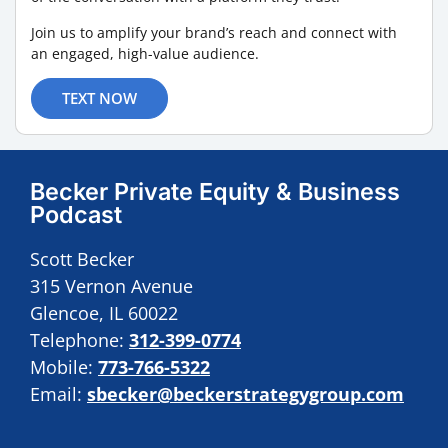
Join us to amplify your brand’s reach and connect with
an engaged, high-value audience.
TEXT NOW
Becker Private Equity & Business
Podcast
Scott Becker
315 Vernon Avenue
Glencoe, IL 60022
Telephone:
312-399-0774
Mobile:
773-766-5322
Email:
sbecker@beckerstrategygroup.com