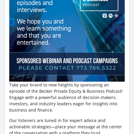
Take your brand to new heights by sponsoring an
episode of the Becker Private Equity & Business Podcast!
Engage with a powerful audience of decision-makers,
investors, and industry leaders eager for insights into
business and finance.
Our listeners are tuned in for expert advice and
actionable strategies—place your message at the center
of the conversation with a platform they trust.