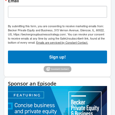
Email
By submitting this form, you are consenting to receive marketing emails from:
Becker Private Equity and Business, 315 Vernon Avenue, Glencoe, IL, 60022,
US, https://beckergroupbusinessstrategy.com/. You can revoke your consent
to receive emails at any time by using the SafeUnsubscribe® link, found at the
bottom of every email.
Emails are serviced by Constant Contact.
Sign up!
Sponsor an Episode