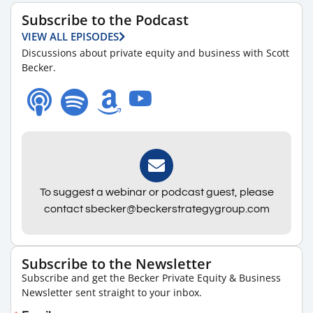
Subscribe to the Podcast
VIEW ALL EPISODES
Discussions about private equity and business with Scott
Becker.
To suggest a webinar or podcast guest, please
contact sbecker@beckerstrategygroup.com
Subscribe to the Newsletter
Subscribe and get the Becker Private Equity & Business
Newsletter sent straight to your inbox.