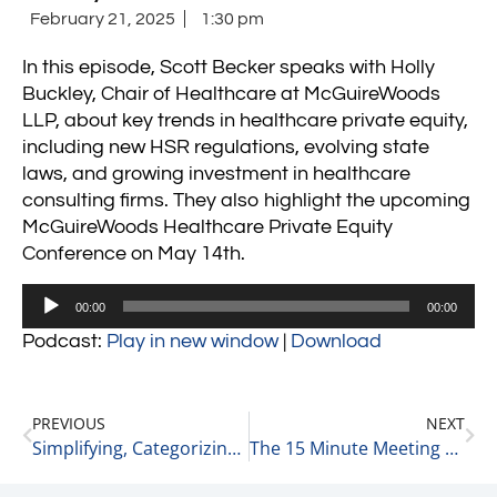
February 21, 2025
1:30 pm
In this episode, Scott Becker speaks with Holly
Buckley, Chair of Healthcare at McGuireWoods
LLP, about key trends in healthcare private equity,
including new HSR regulations, evolving state
laws, and growing investment in healthcare
consulting firms. They also highlight the upcoming
McGuireWoods Healthcare Private Equity
Conference on May 14th.
Audio
00:00
00:00
Player
Podcast:
Play in new window
|
Download
PREVIOUS
NEXT
Simplifying, Categorizing, & Stereotyping – Very Human Behavior 2-21-25
The 15 Minute Meeting 2-22-25