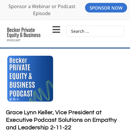
Sponsor a Webinar or Podcast
SPONSOR NOW
Episode
Grace Lynn Keller, Vice President at
Executive Podcast Solutions on Empathy
and Leadership 2-11-22