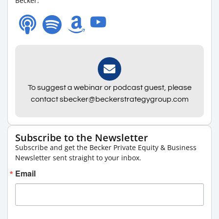
Becker.
To suggest a webinar or podcast guest, please
contact sbecker@beckerstrategygroup.com
Subscribe to the Newsletter
Subscribe and get the Becker Private Equity & Business
Newsletter sent straight to your inbox.
Email