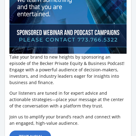
Take your brand to new heights by sponsoring an
episode of the Becker Private Equity & Business Podcast!
Engage with a powerful audience of decision-makers,
investors, and industry leaders eager for insights into
business and finance.
Our listeners are tuned in for expert advice and
actionable strategies—place your message at the center
of the conversation with a platform they trust.
Join us to amplify your brand’s reach and connect with
an engaged, high-value audience.