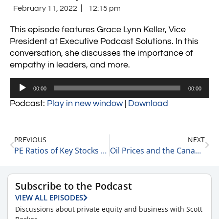
February 11, 2022
12:15 pm
This episode features Grace Lynn Keller, Vice
President at Executive Podcast Solutions. In this
conversation, she discusses the importance of
empathy in leaders, and more.
Audio
00:00
00:00
Player
Podcast:
Play in new window
|
Download
PREVIOUS
NEXT
PE Ratios of Key Stocks 2-11-22
Oil Prices and the Canadian Tucker Protest 2-11-22
Subscribe to the Podcast
VIEW ALL EPISODES
Discussions about private equity and business with Scott