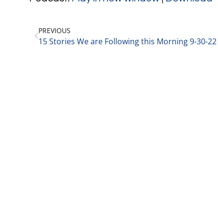
PREVIOUS
15 Stories We are Following this Morning 9-30-22