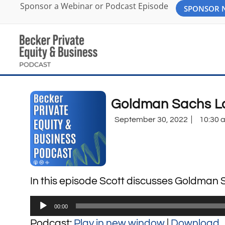
Sponsor a Webinar or Podcast Episode
SPONSOR
Goldman Sachs La
September 30, 2022
10:30 
In this episode Scott discusses Goldman S
Audio
00:00
Player
Podcast:
Play in new window
|
Download