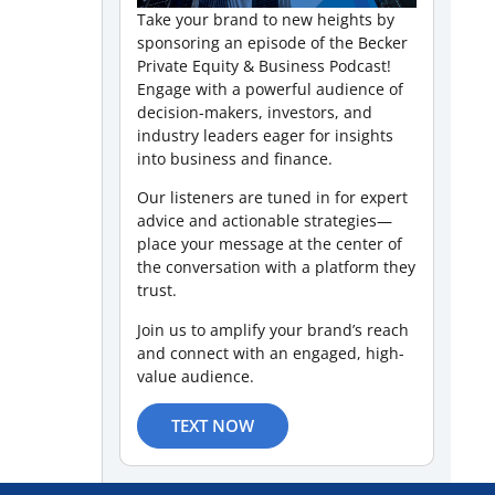
Take your brand to new heights by
sponsoring an episode of the Becker
Private Equity & Business Podcast!
Engage with a powerful audience of
decision-makers, investors, and
industry leaders eager for insights
into business and finance.
Our listeners are tuned in for expert
advice and actionable strategies—
place your message at the center of
the conversation with a platform they
trust.
Join us to amplify your brand’s reach
and connect with an engaged, high-
value audience.
TEXT NOW