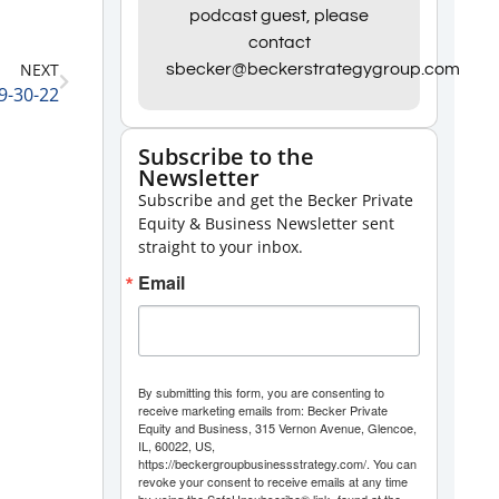
Arrow
podcast guest, please
contact
keys
NEXT
sbecker@beckerstrategygroup.com
to
 9-30-22
increase
or
Subscribe to the
Newsletter
decrease
Subscribe and get the Becker Private
volume.
Equity & Business Newsletter sent
straight to your inbox.
Email
By submitting this form, you are consenting to
receive marketing emails from: Becker Private
Equity and Business, 315 Vernon Avenue, Glencoe,
IL, 60022, US,
https://beckergroupbusinessstrategy.com/. You can
revoke your consent to receive emails at any time