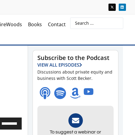
ireWoods
Books
Contact
Subscribe to the Podcast
VIEW ALL EPISODES
Discussions about private equity and
business with Scott Becker.
Use
Up/Down
To suggest a webinar or