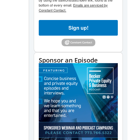
by using the SafeUnsubscribe® link, found at the
bottom of every email.
Emails are serviced by
Constant Contact.
Sign up!
Sponsor an Episode