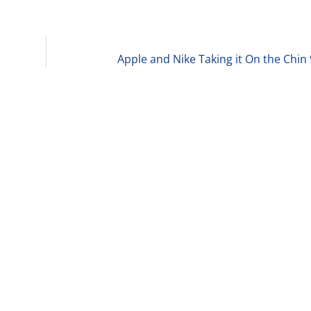
Apple and Nike Taking it On the Chin