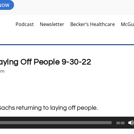
 NOW
Podcast
Newsletter
Becker’s Healthcare
McGu
ying Off People 9-30-22
am
achs returning to laying off people.
00:00