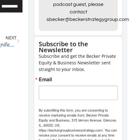
Use
podcast guest, please
contact
Up/Down
sbecker@beckerstrategygroup.com
Arrow
keys
NEXT
to
Subscribe to the
Three 2025 Predictions from David Pivnick the Magnificent 12-19-24
Newsletter
increase
Subscribe and get the Becker Private
or
Equity & Business Newsletter sent
decrease
straight to your inbox.
volume.
Email
By submitting this form, you are consenting to
receive marketing emails from: Becker Private
Equity and Business, 315 Vernon Avenue, Glencoe,
IL, 60022, US,
https://beckergroupbusinessstrategy.com/. You can
revoke your consent to receive emails at any time