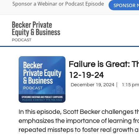
Sponsor a Webinar or Podcast Episode
SPONSOR
Failure is Great:
12-19-24
December 19, 2024
1:15 p
In this episode, Scott Becker challenges t
emphasizes the importance of learning fro
repeated missteps to foster real growth a