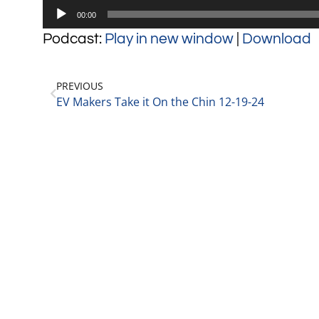
Audio
00:00
Player
Podcast:
Play in new window
|
Download
PREVIOUS
EV Makers Take it On the Chin 12-19-24