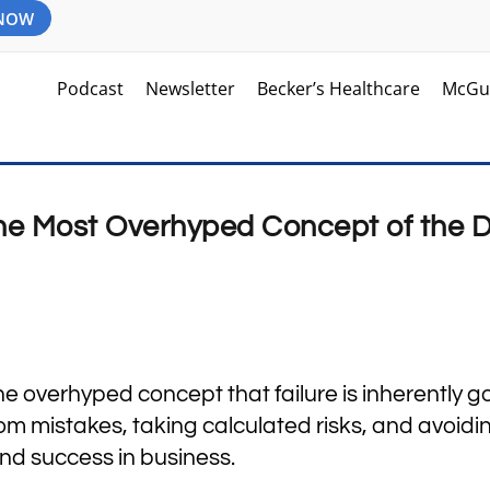
 NOW
Podcast
Newsletter
Becker’s Healthcare
McGu
 The Most Overhyped Concept of the 
m
he overhyped concept that failure is inherently g
m mistakes, taking calculated risks, and avoidi
nd success in business.