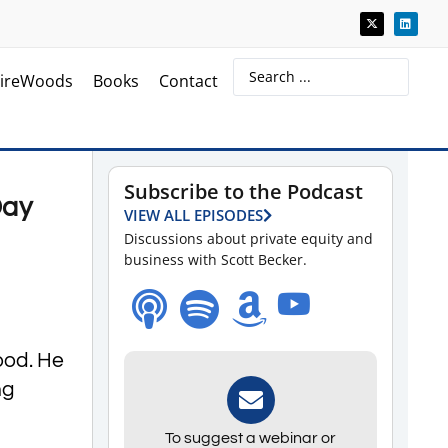
ireWoods
Books
Contact
Subscribe to the Podcast
Day
VIEW ALL EPISODES
Discussions about private equity and
business with Scott Becker.
ood. He
ng
To suggest a webinar or