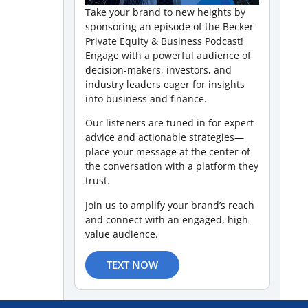
Take your brand to new heights by
sponsoring an episode of the Becker
Private Equity & Business Podcast!
Engage with a powerful audience of
decision-makers, investors, and
industry leaders eager for insights
into business and finance.
Our listeners are tuned in for expert
advice and actionable strategies—
place your message at the center of
the conversation with a platform they
trust.
Join us to amplify your brand’s reach
and connect with an engaged, high-
value audience.
TEXT NOW