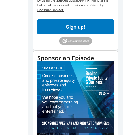
by using the SafeUnsubscribe® link, found at the
bottom of every email.
Emails are serviced by
Constant Contact.
Sign up!
Sponsor an Episode