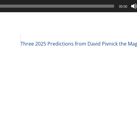
00:00