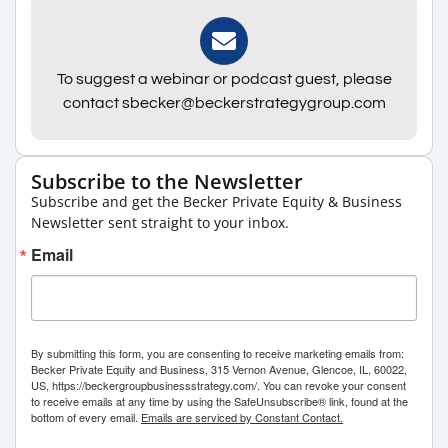
To suggest a webinar or podcast guest, please
contact sbecker@beckerstrategygroup.com
Subscribe to the Newsletter
Subscribe and get the Becker Private Equity & Business
Newsletter sent straight to your inbox.
Email
By submitting this form, you are consenting to receive marketing emails from:
Becker Private Equity and Business, 315 Vernon Avenue, Glencoe, IL, 60022,
US, https://beckergroupbusinessstrategy.com/. You can revoke your consent
to receive emails at any time by using the SafeUnsubscribe® link, found at the
bottom of every email.
Emails are serviced by Constant Contact.