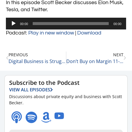
In this episode Scott Becker discusses Elon Musk,
Tesla, and Twitter.
Audio
00:00
00:00
Player
Podcast:
Play in new window
|
Download
PREVIOUS
NEXT
Digital Business is Struggling 11-9-22
Don’t Buy on Margin 11-10-22
Subscribe to the Podcast
VIEW ALL EPISODES
Discussions about private equity and business with Scott
Becker.