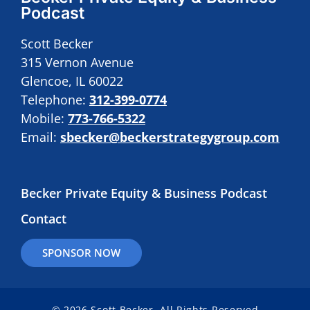
Podcast
Scott Becker
315 Vernon Avenue
Glencoe, IL 60022
Telephone:
312-399-0774
Mobile:
773-766-5322
Email:
sbecker@beckerstrategygroup.com
Becker Private Equity & Business Podcast
Contact
SPONSOR NOW
© 2026 Scott Becker. All Rights Reserved