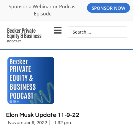
Sponsor a Webinar or Podcast
SPONSOR NOW
Episode
Elon Musk Update 11-9-22
November 9, 2022
1:32 pm