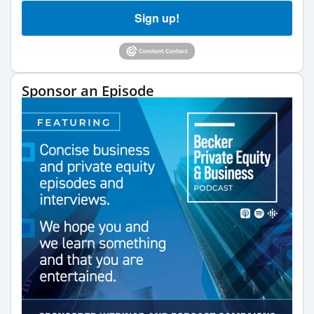
Sign up!
Sponsor an Episode