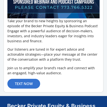
Take your brand to new heights by sponsoring an
episode of the Becker Private Equity & Business Podcast!
Engage with a powerful audience of decision-makers,
investors, and industry leaders eager for insights into
business and finance.
Our listeners are tuned in for expert advice and
actionable strategies—place your message at the center
of the conversation with a platform they trust.
Join us to amplify your brand’s reach and connect with
an engaged, high-value audience.
TEXT NOW
Becker Private Equity & Business