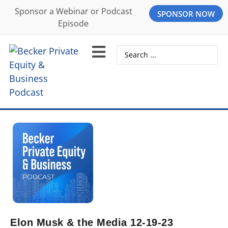
Sponsor a Webinar or Podcast
SPONSOR NOW
Episode
Elon Musk & the Media 12-19-23