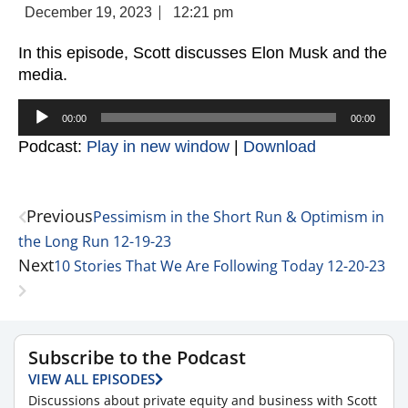
December 19, 2023
12:21 pm
In this episode, Scott discusses Elon Musk and the
media.
Audio
00:00
00:00
Player
Podcast:
Play in new window
|
Download
Previous
Pessimism in the Short Run & Optimism in
the Long Run 12-19-23
Next
10 Stories That We Are Following Today 12-20-23
Subscribe to the Podcast
VIEW ALL EPISODES
Discussions about private equity and business with Scott