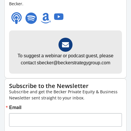
Becker.
To suggest a webinar or podcast guest, please
contact sbecker@beckerstrategygroup.com
Subscribe to the Newsletter
Subscribe and get the Becker Private Equity & Business
Newsletter sent straight to your inbox.
Email