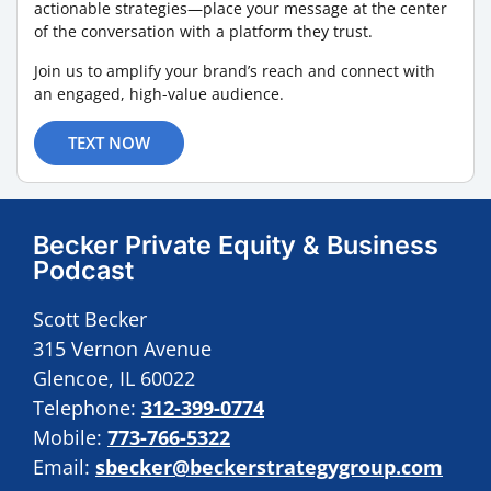
actionable strategies—place your message at the center
of the conversation with a platform they trust.
Join us to amplify your brand’s reach and connect with
an engaged, high-value audience.
TEXT NOW
Becker Private Equity & Business
Podcast
Scott Becker
315 Vernon Avenue
Glencoe, IL 60022
Telephone:
312-399-0774
Mobile:
773-766-5322
Email:
sbecker@beckerstrategygroup.com