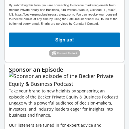
By submitting this form, you are consenting to receive marketing emails from:
Becker Private Equity and Business, 315 Vernon Avenue, Glencoe, IL, 60022,
US, https://beckergroupbusinessstrategy.com/. You can revoke your consent
to receive emails at any time by using the SafeUnsubscribe® link, found at the
bottom of every email.
Emails are serviced by Constant Contact.
Sign up!
Sponsor an Episode
Take your brand to new heights by sponsoring an
episode of the Becker Private Equity & Business Podcast!
Engage with a powerful audience of decision-makers,
investors, and industry leaders eager for insights into
business and finance.
Our listeners are tuned in for expert advice and