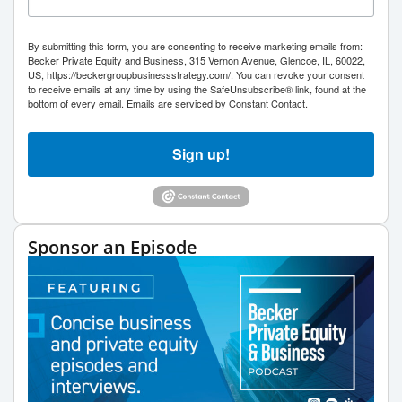
By submitting this form, you are consenting to receive marketing emails from:
Becker Private Equity and Business, 315 Vernon Avenue, Glencoe, IL, 60022,
US, https://beckergroupbusinessstrategy.com/. You can revoke your consent
to receive emails at any time by using the SafeUnsubscribe® link, found at the
bottom of every email.
Emails are serviced by Constant Contact.
Sign up!
Sponsor an Episode