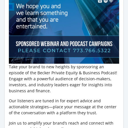
Take your brand to new heights by sponsoring an
episode of the Becker Private Equity & Business Podcast!
Engage with a powerful audience of decision-makers,
investors, and industry leaders eager for insights into
business and finance.
Our listeners are tuned in for expert advice and
actionable strategies—place your message at the center
of the conversation with a platform they trust.
Join us to amplify your brand’s reach and connect with