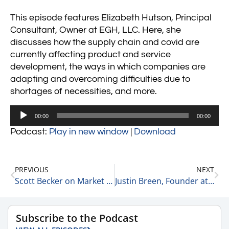
This episode features Elizabeth Hutson, Principal
Consultant, Owner at EGH, LLC. Here, she
discusses how the supply chain and covid are
currently affecting product and service
development, the ways in which companies are
adapting and overcoming difficulties due to
shortages of necessities, and more.
Audio
00:00
00:00
Player
Podcast:
Play in new window
|
Download
PREVIOUS
NEXT
Scott Becker on Market Volatility 1-25-22
Justin Breen, Founder at BrEpic on How to Scale a New Business 1-25-22
Subscribe to the Podcast