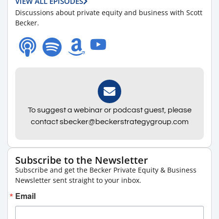
VIEW ALL EPISODES
Discussions about private equity and business with Scott
Becker.
To suggest a webinar or podcast guest, please
contact sbecker@beckerstrategygroup.com
Subscribe to the Newsletter
Subscribe and get the Becker Private Equity & Business
Newsletter sent straight to your inbox.
Email