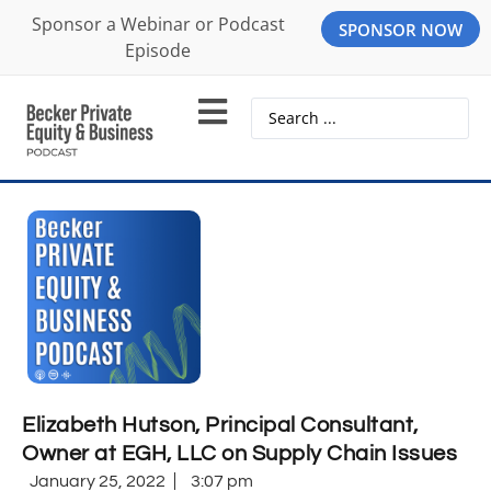
Sponsor a Webinar or Podcast
SPONSOR NOW
Episode
Elizabeth Hutson, Principal Consultant,
Owner at EGH, LLC on Supply Chain Issues
January 25, 2022
3:07 pm