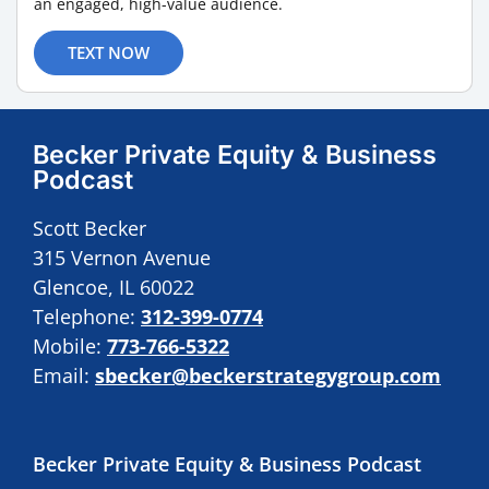
an engaged, high-value audience.
TEXT NOW
Becker Private Equity & Business
Podcast
Scott Becker
315 Vernon Avenue
Glencoe, IL 60022
Telephone:
312-399-0774
Mobile:
773-766-5322
Email:
sbecker@beckerstrategygroup.com
Becker Private Equity & Business Podcast