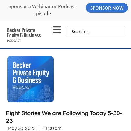
Sponsor a Webinar or Podcast
SPONSOR NOW
Episode
Eight Stories We are Following Today 5-30-
23
May 30, 2023
11:00 am