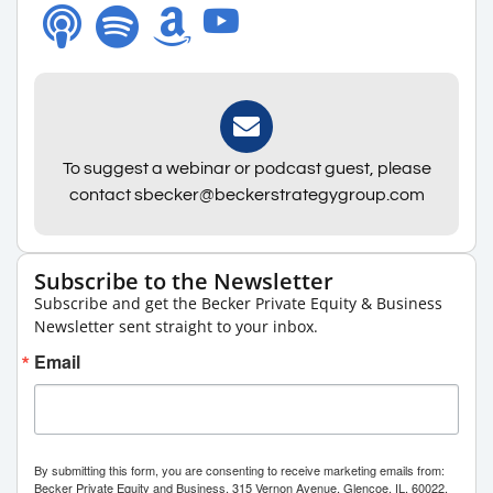
To suggest a webinar or podcast guest, please
contact sbecker@beckerstrategygroup.com
Subscribe to the Newsletter
Subscribe and get the Becker Private Equity & Business
Newsletter sent straight to your inbox.
Email
By submitting this form, you are consenting to receive marketing emails from:
Becker Private Equity and Business, 315 Vernon Avenue, Glencoe, IL, 60022,