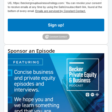
US, https://beckergroupbusinessstrategy.com/. You can revoke your consent
to receive emails at any time by using the SafeUnsubscribe® link, found at the
bottom of every email.
Emails are serviced by Constant Contact.
Sign up!
Sponsor an Episode