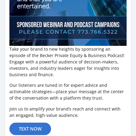
Take your brand to new heights by sponsoring an
episode of the Becker Private Equity & Business Podcast!
Engage with a powerful audience of decision-makers,
investors, and industry leaders eager for insights into
business and finance.
Our listeners are tuned in for expert advice and
actionable strategies—place your message at the center
of the conversation with a platform they trust.
Join us to amplify your brand’s reach and connect with
an engaged, high-value audience.
TEXT NOW