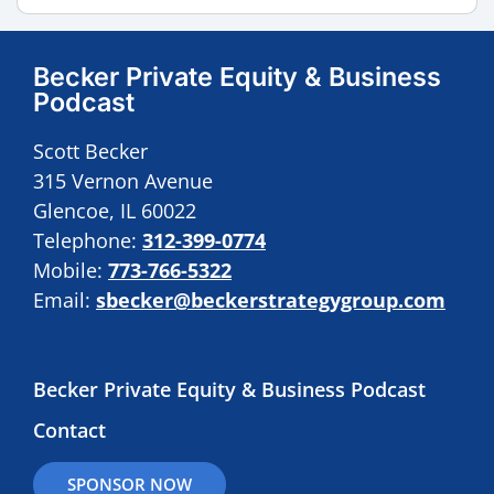
Becker Private Equity & Business
Podcast
Scott Becker
315 Vernon Avenue
Glencoe, IL 60022
Telephone:
312-399-0774
Mobile:
773-766-5322
Email:
sbecker@beckerstrategygroup.com
Becker Private Equity & Business Podcast
Contact
SPONSOR NOW