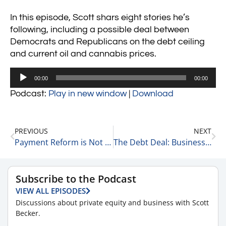
In this episode, Scott shars eight stories he’s
following, including a possible deal between
Democrats and Republicans on the debt ceiling
and current oil and cannabis prices.
Audio
00:00
00:00
Player
Podcast:
Play in new window
|
Download
PREVIOUS
NEXT
Payment Reform is Not the Answer 5-27-23
The Debt Deal: Business As Usual, or Better? 5-30-23
Subscribe to the Podcast
VIEW ALL EPISODES
Discussions about private equity and business with Scott
Becker.