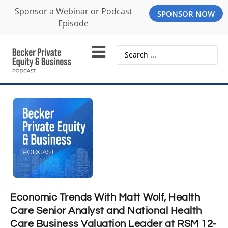
Sponsor a Webinar or Podcast
SPONSOR NOW
Episode
Economic Trends With Matt Wolf, Health
Care Senior Analyst and National Health
Care Business Valuation Leader at RSM 12-