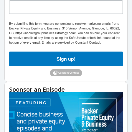
By submitting this form, you are consenting to receive marketing emails from:
Becker Private Equity and Business, 315 Vernon Avenue, Glencoe, IL, 60022,
US, https://beckergroupbusinessstrategy.com/. You can revoke your consent
to receive emails at any time by using the SafeUnsubscribe® link, found at the
bottom of every email.
Emails are serviced by Constant Contact.
Sign up!
Sponsor an Episode