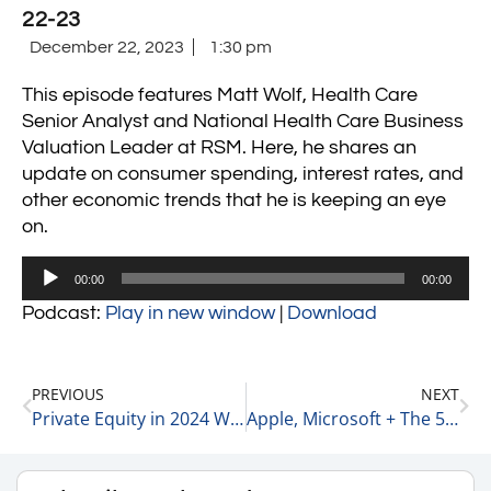
22-23
December 22, 2023
1:30 pm
This episode features Matt Wolf, Health Care
Senior Analyst and National Health Care Business
Valuation Leader at RSM. Here, he shares an
update on consumer spending, interest rates, and
other economic trends that he is keeping an eye
on.
Audio
00:00
00:00
Player
Podcast:
Play in new window
|
Download
PREVIOUS
NEXT
Private Equity in 2024 With Rick Kes, Partner at RSM 12-22-23
Apple, Microsoft + The 5 Other Largest Market Caps Stocks 12-22-23