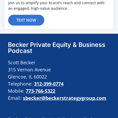
Join us to amplify your brand’s reach and connect with
an engaged, high-value audience.
TEXT NOW
Becker Private Equity & Business
Podcast
Scott Becker
315 Vernon Avenue
Glencoe, IL 60022
Telephone:
312-399-0774
Mobile:
773-766-5322
Email:
sbecker@beckerstrategygroup.com