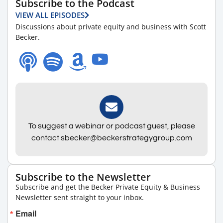
Subscribe to the Podcast
VIEW ALL EPISODES
Discussions about private equity and business with Scott
Becker.
To suggest a webinar or podcast guest, please
contact sbecker@beckerstrategygroup.com
Subscribe to the Newsletter
Subscribe and get the Becker Private Equity & Business
Newsletter sent straight to your inbox.
Email