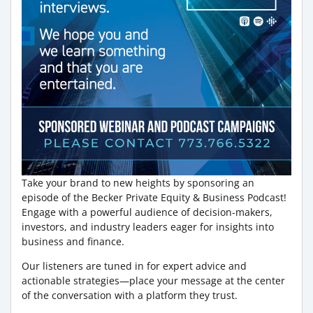
Take your brand to new heights by sponsoring an
episode of the Becker Private Equity & Business Podcast!
Engage with a powerful audience of decision-makers,
investors, and industry leaders eager for insights into
business and finance.
Our listeners are tuned in for expert advice and
actionable strategies—place your message at the center
of the conversation with a platform they trust.