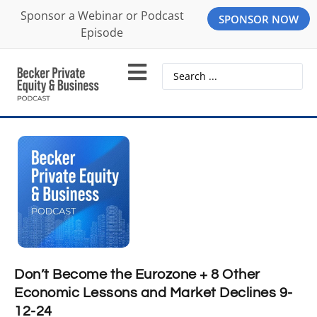
Sponsor a Webinar or Podcast
SPONSOR NOW
Episode
Don’t Become the Eurozone + 8 Other
Economic Lessons and Market Declines 9-
12-24