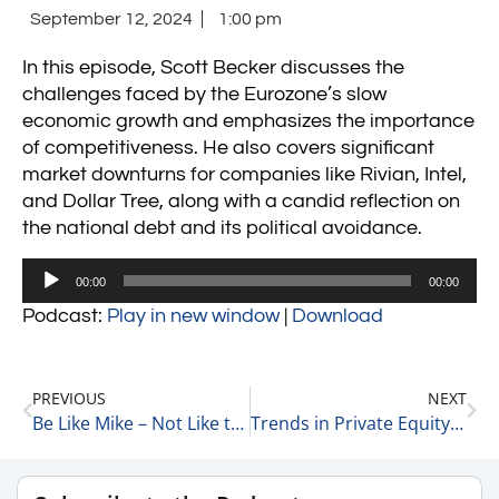
September 12, 2024
1:00 pm
In this episode, Scott Becker discusses the
challenges faced by the Eurozone’s slow
economic growth and emphasizes the importance
of competitiveness. He also covers significant
market downturns for companies like Rivian, Intel,
and Dollar Tree, along with a candid reflection on
the national debt and its political avoidance.
Audio
00:00
00:00
Player
Podcast:
Play in new window
|
Download
PREVIOUS
NEXT
Be Like Mike – Not Like the Eurozone 9-12-24
Trends in Private Equity and Family-Owned Businesses with Richard Kes, Partner at RSM 9-11-24