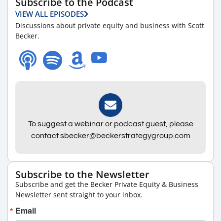
Subscribe to the Podcast
VIEW ALL EPISODES
Discussions about private equity and business with Scott
Becker.
To suggest a webinar or podcast guest, please
contact sbecker@beckerstrategygroup.com
Subscribe to the Newsletter
Subscribe and get the Becker Private Equity & Business
Newsletter sent straight to your inbox.
Email