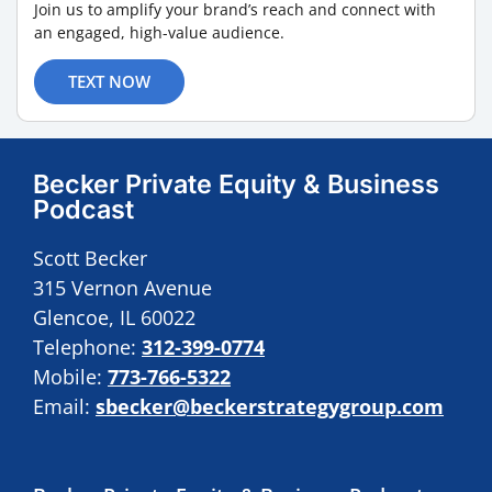
Join us to amplify your brand’s reach and connect with
an engaged, high-value audience.
TEXT NOW
Becker Private Equity & Business
Podcast
Scott Becker
315 Vernon Avenue
Glencoe, IL 60022
Telephone:
312-399-0774
Mobile:
773-766-5322
Email:
sbecker@beckerstrategygroup.com