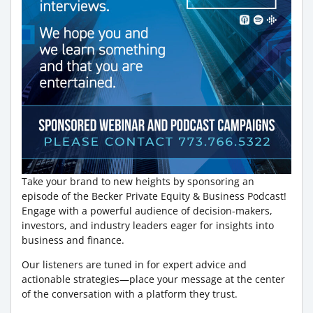
Take your brand to new heights by sponsoring an
episode of the Becker Private Equity & Business Podcast!
Engage with a powerful audience of decision-makers,
investors, and industry leaders eager for insights into
business and finance.
Our listeners are tuned in for expert advice and
actionable strategies—place your message at the center
of the conversation with a platform they trust.