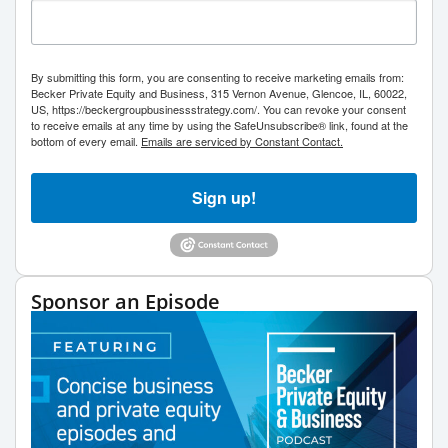
By submitting this form, you are consenting to receive marketing emails from:
Becker Private Equity and Business, 315 Vernon Avenue, Glencoe, IL, 60022,
US, https://beckergroupbusinessstrategy.com/. You can revoke your consent
to receive emails at any time by using the SafeUnsubscribe® link, found at the
bottom of every email.
Emails are serviced by Constant Contact.
Sign up!
Sponsor an Episode