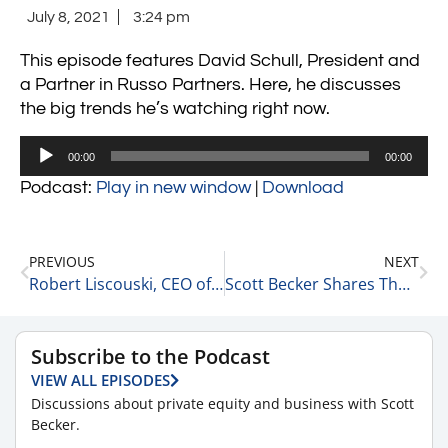
July 8, 2021
3:24 pm
This episode features David Schull, President and
a Partner in Russo Partners. Here, he discusses
the big trends he’s watching right now.
Audio
00:00
00:00
Player
Podcast:
Play in new window
|
Download
PREVIOUS
NEXT
Robert Liscouski, CEO of Quantum Computing on His Entrepreneurial Journey 7-8-21
Scott Becker Shares Thoughts from Two Recent Private Equity Podcast Recordings 7-8-21
Subscribe to the Podcast
VIEW ALL EPISODES
Discussions about private equity and business with Scott
Becker.