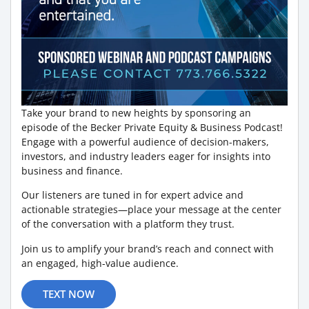
Take your brand to new heights by sponsoring an
episode of the Becker Private Equity & Business Podcast!
Engage with a powerful audience of decision-makers,
investors, and industry leaders eager for insights into
business and finance.
Our listeners are tuned in for expert advice and
actionable strategies—place your message at the center
of the conversation with a platform they trust.
Join us to amplify your brand’s reach and connect with
an engaged, high-value audience.
TEXT NOW