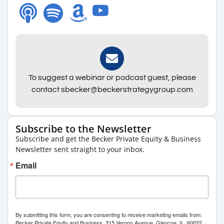
To suggest a webinar or podcast guest, please
contact sbecker@beckerstrategygroup.com
Subscribe to the Newsletter
Subscribe and get the Becker Private Equity & Business
Newsletter sent straight to your inbox.
Email
By submitting this form, you are consenting to receive marketing emails from:
Becker Private Equity and Business, 315 Vernon Avenue, Glencoe, IL, 60022,