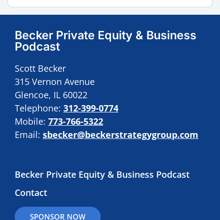
Becker Private Equity & Business
Podcast
Scott Becker
315 Vernon Avenue
Glencoe, IL 60022
Telephone:
312-399-0774
Mobile:
773-766-5322
Email:
sbecker@beckerstrategygroup.com
Becker Private Equity & Business Podcast
Contact
SPONSOR NOW