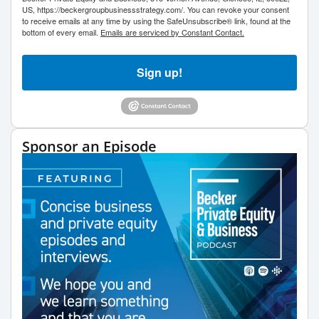
US, https://beckergroupbusinessstrategy.com/. You can revoke your consent
to receive emails at any time by using the SafeUnsubscribe® link, found at the
bottom of every email.
Emails are serviced by Constant Contact.
Sign up!
Sponsor an Episode