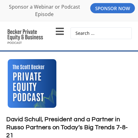
Sponsor a Webinar or Podcast
SPONSOR NOW
Episode
David Schull, President and a Partner in
Russo Partners on Today’s Big Trends 7-8-
21