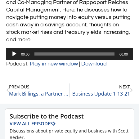
and Co-Managing Partner of Rappaport Reiches
Capital Management. Here, he discusses how to
navigate putting money into equity versus putting
cash away in a savings account, thoughts on
stock market rises and treasury yields increasing,
and more.
Audio
00:00
00:00
Player
Podcast:
Play in new window
|
Download
PREVIOUS
NEXT
Mark Billings, a Partner at CFGI on Trends he is Seeing in The Deal Market Today 1-12-21
Business Update 1-13-21
Subscribe to the Podcast
VIEW ALL EPISODES
Discussions about private equity and business with Scott
Becker.