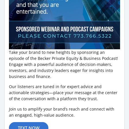
Take your brand to new heights by sponsoring an
episode of the Becker Private Equity & Business Podcast!
Engage with a powerful audience of decision-makers,
investors, and industry leaders eager for insights into
business and finance.
Our listeners are tuned in for expert advice and
actionable strategies—place your message at the center
of the conversation with a platform they trust.
Join us to amplify your brand’s reach and connect with
an engaged, high-value audience.
TEXT NOW