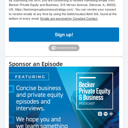
Becker Private Equity and Business, 315 Vernon Avenue, Glencoe, IL, 60022,
US, https://beckergroupbusinessstrategy.com/. You can revoke your consent
to receive emails at any time by using the SafeUnsubscribe® link, found at the
bottom of every email.
Emails are serviced by Constant Contact.
Sign up!
Sponsor an Episode