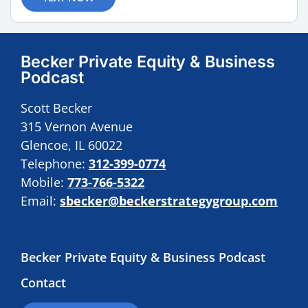
Becker Private Equity & Business
Podcast
Scott Becker
315 Vernon Avenue
Glencoe, IL 60022
Telephone:
312-399-0774
Mobile:
773-766-5322
Email:
sbecker@beckerstrategygroup.com
Becker Private Equity & Business Podcast
Contact