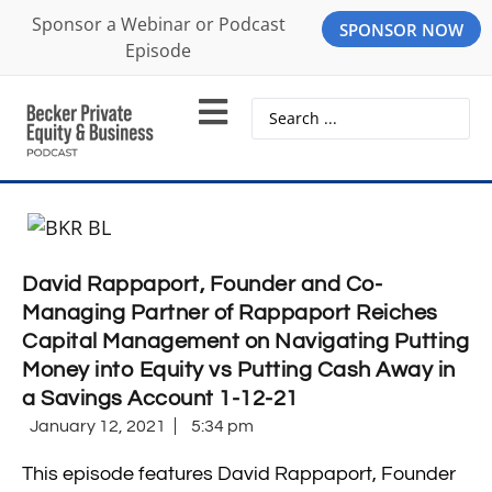
Sponsor a Webinar or Podcast
SPONSOR NOW
Episode
David Rappaport, Founder and Co-
Managing Partner of Rappaport Reiches
Capital Management on Navigating Putting
Money into Equity vs Putting Cash Away in
a Savings Account 1-12-21
January 12, 2021
5:34 pm
This episode features David Rappaport, Founder