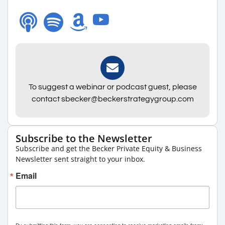
To suggest a webinar or podcast guest, please
contact sbecker@beckerstrategygroup.com
Subscribe to the Newsletter
Subscribe and get the Becker Private Equity & Business
Newsletter sent straight to your inbox.
Email
By submitting this form, you are consenting to receive marketing emails from: