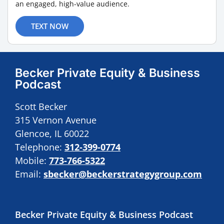
an engaged, high-value audience.
TEXT NOW
Becker Private Equity & Business
Podcast
Scott Becker
315 Vernon Avenue
Glencoe, IL 60022
Telephone:
312-399-0774
Mobile:
773-766-5322
Email:
sbecker@beckerstrategygroup.com
Becker Private Equity & Business Podcast