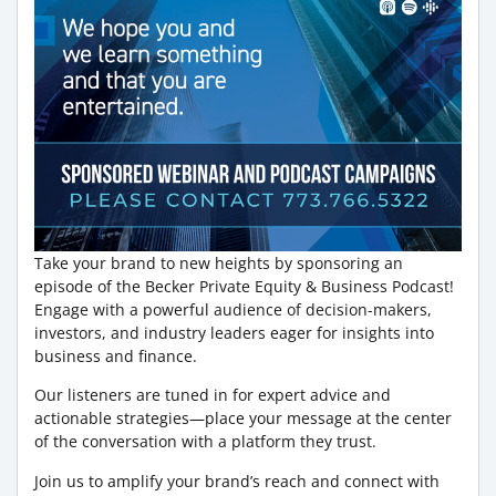
Take your brand to new heights by sponsoring an
episode of the Becker Private Equity & Business Podcast!
Engage with a powerful audience of decision-makers,
investors, and industry leaders eager for insights into
business and finance.
Our listeners are tuned in for expert advice and
actionable strategies—place your message at the center
of the conversation with a platform they trust.
Join us to amplify your brand’s reach and connect with