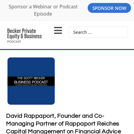
Sponsor a Webinar or Podcast
SPONSOR NOW
Episode
David Rappaport, Founder and Co-
Managing Partner of Rappaport Reiches
Capital Management on Financial Advice