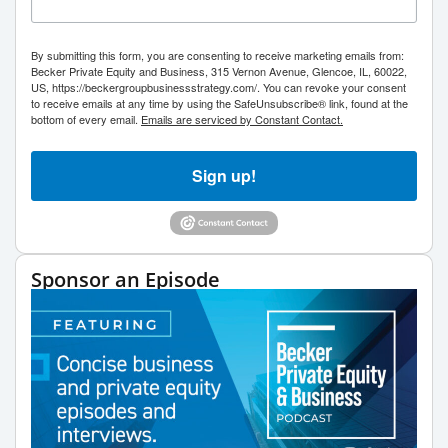
By submitting this form, you are consenting to receive marketing emails from:
Becker Private Equity and Business, 315 Vernon Avenue, Glencoe, IL, 60022,
US, https://beckergroupbusinessstrategy.com/. You can revoke your consent
to receive emails at any time by using the SafeUnsubscribe® link, found at the
bottom of every email.
Emails are serviced by Constant Contact.
Sign up!
Sponsor an Episode