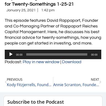
for Twenty-Somethings 1-25-21
January 25, 2021
1:42 pm
This episode features David Rappaport, Founder
and Co-Managing Partner of Rappaport Reiches
Capital Management. Here, he discusses his best
financial advice for twenty-somethings, how young
people can get started in investing, and more.
Audio
00:00
00:00
Player
Podcast:
Play in new window
|
Download
PREVIOUS
NEXT
Kody Fitzjerrells, Founder and CEO of Omni Digital Group on Local and Internationally Known Business Leaders He Admires 1-25-21
Annie Scranton, Founder & CEO of Pace Public Relations on Best Advice for Building a Business 1-25-21
Subscribe to the Podcast