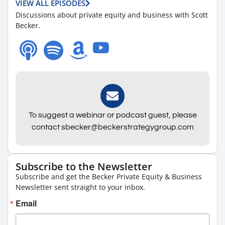
VIEW ALL EPISODES
Discussions about private equity and business with Scott
Becker.
To suggest a webinar or podcast guest, please
contact sbecker@beckerstrategygroup.com
Subscribe to the Newsletter
Subscribe and get the Becker Private Equity & Business
Newsletter sent straight to your inbox.
Email