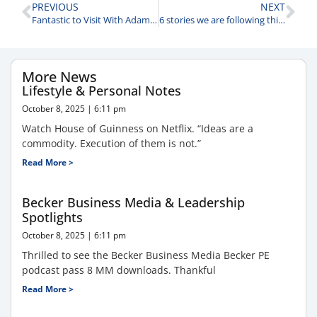
PREVIOUS
NEXT
Fantastic to Visit With Adam Patinkin Founder David Capital Partners
6 stories we are following this morning.
More News
Lifestyle & Personal Notes
October 8, 2025
6:11 pm
Watch House of Guinness on Netflix. “Ideas are a
commodity. Execution of them is not.”
Read More >
Becker Business Media & Leadership
Spotlights
October 8, 2025
6:11 pm
Thrilled to see the Becker Business Media Becker PE
podcast pass 8 MM downloads. Thankful
Read More >