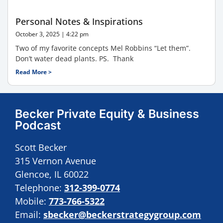
Personal Notes & Inspirations
October 3, 2025
4:22 pm
Two of my favorite concepts Mel Robbins “Let them”.
Don’t water dead plants. PS. Thank
Read More >
Becker Private Equity & Business
Podcast
Scott Becker
315 Vernon Avenue
Glencoe, IL 60022
Telephone:
312-399-0774
Mobile:
773-766-5322
Email:
sbecker@beckerstrategygroup.com