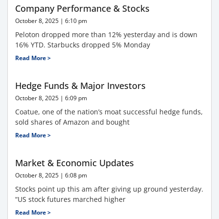
Company Performance & Stocks
October 8, 2025
6:10 pm
Peloton dropped more than 12% yesterday and is down
16% YTD. Starbucks dropped 5% Monday
Read More >
Hedge Funds & Major Investors
October 8, 2025
6:09 pm
Coatue, one of the nation’s moat successful hedge funds,
sold shares of Amazon and bought
Read More >
Market & Economic Updates
October 8, 2025
6:08 pm
Stocks point up this am after giving up ground yesterday.
“US stock futures marched higher
Read More >