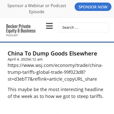
Sponsor a Webinar or Podcast
SPONSOR NOW
Episode
China To Dump Goods Elsewhere
April 4, 2025
6:12 am
https://www.wsj.com/economy/trade/china-
trump-tariffs-global-trade-99f023d8?
st=d3ebT7&reflink=article_copyURL_share
This maybe be the most interesting headline
of the week as to how we got to steep tariffs.