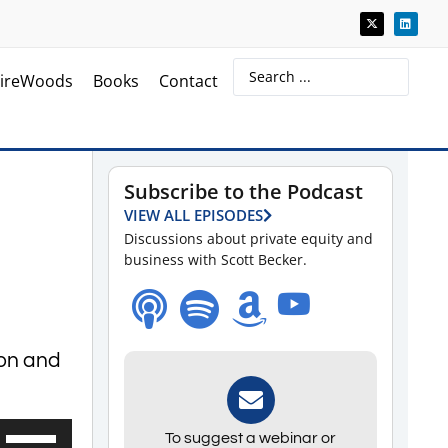
ireWoods
Books
Contact
Subscribe to the Podcast
VIEW ALL EPISODES
Discussions about private equity and
business with Scott Becker.
ion and
Use
To suggest a webinar or