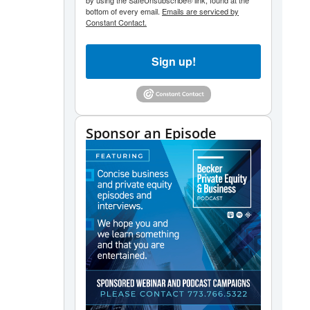
by using the SafeUnsubscribe® link, found at the
bottom of every email.
Emails are serviced by
Constant Contact.
Sign up!
Sponsor an Episode