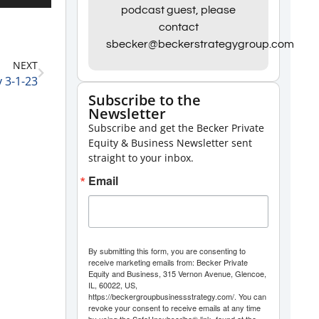
Up/Down
podcast guest, please
contact
Arrow
sbecker@beckerstrategygroup.com
keys
NEXT
to
 3-1-23
increase
Subscribe to the
Newsletter
or
Subscribe and get the Becker Private
decrease
Equity & Business Newsletter sent
volume.
straight to your inbox.
Email
By submitting this form, you are consenting to
receive marketing emails from: Becker Private
Equity and Business, 315 Vernon Avenue, Glencoe,
IL, 60022, US,
https://beckergroupbusinessstrategy.com/. You can
revoke your consent to receive emails at any time