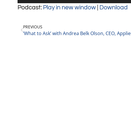
Player
Podcast:
Play in new window
|
Download
PREVIOUS