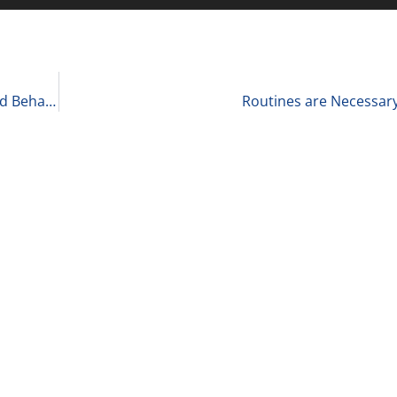
‘What to Ask’ with Andrea Belk Olson, CEO, Applied Behavioral Scientist, Pragmadik 3-1-23
Routines are Necessary