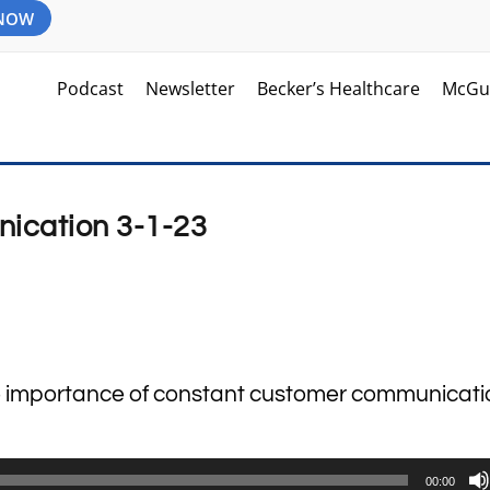
 NOW
Podcast
Newsletter
Becker’s Healthcare
McGu
ication 3-1-23
the importance of constant customer communicat
00:00