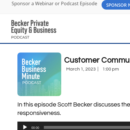
Sponsor a Webinar or Podcast Episode
SPONSOR
Customer Commun
March 1, 2023
1:00 pm
In this episode Scott Becker discusses 
responsiveness.
Audio
00:00