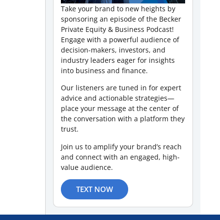
Take your brand to new heights by
sponsoring an episode of the Becker
Private Equity & Business Podcast!
Engage with a powerful audience of
decision-makers, investors, and
industry leaders eager for insights
into business and finance.
Our listeners are tuned in for expert
advice and actionable strategies—
place your message at the center of
the conversation with a platform they
trust.
Join us to amplify your brand’s reach
and connect with an engaged, high-
value audience.
TEXT NOW