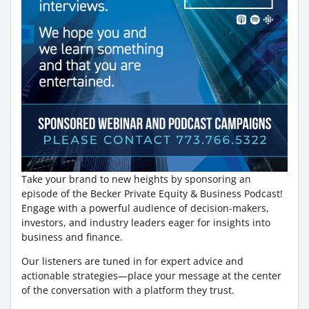
Take your brand to new heights by sponsoring an
episode of the Becker Private Equity & Business Podcast!
Engage with a powerful audience of decision-makers,
investors, and industry leaders eager for insights into
business and finance.
Our listeners are tuned in for expert advice and
actionable strategies—place your message at the center
of the conversation with a platform they trust.