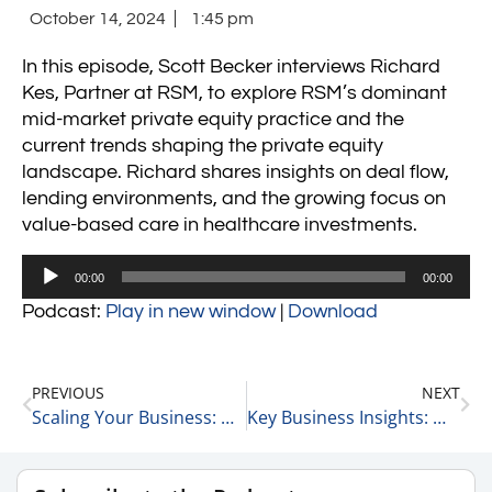
October 14, 2024
1:45 pm
In this episode, Scott Becker interviews Richard
Kes, Partner at RSM, to explore RSM’s dominant
mid-market private equity practice and the
current trends shaping the private equity
landscape. Richard shares insights on deal flow,
lending environments, and the growing focus on
value-based care in healthcare investments.
Audio
00:00
00:00
Player
Podcast:
Play in new window
|
Download
PREVIOUS
NEXT
Scaling Your Business: Direct to Consumer vs. Channel Partners 10-14-24
Key Business Insights: Walgreens Store Closures, NVIDIA’s Market Cap, and Goldman Sachs’ Profits 10-15-24