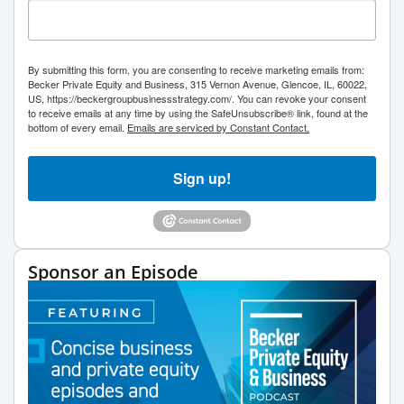
By submitting this form, you are consenting to receive marketing emails from:
Becker Private Equity and Business, 315 Vernon Avenue, Glencoe, IL, 60022,
US, https://beckergroupbusinessstrategy.com/. You can revoke your consent
to receive emails at any time by using the SafeUnsubscribe® link, found at the
bottom of every email.
Emails are serviced by Constant Contact.
Sign up!
Sponsor an Episode