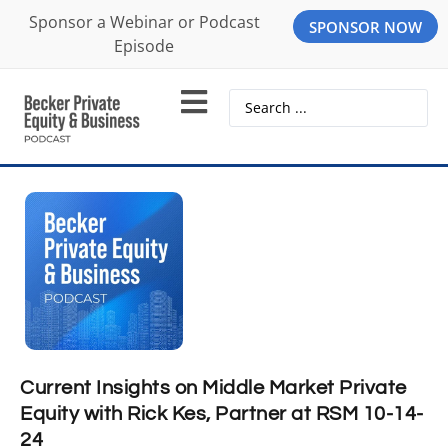
Sponsor a Webinar or Podcast
SPONSOR NOW
Episode
Current Insights on Middle Market Private
Equity with Rick Kes, Partner at RSM 10-14-
24