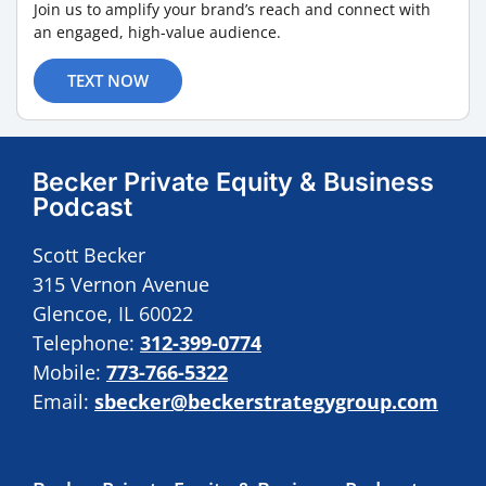
Join us to amplify your brand’s reach and connect with
an engaged, high-value audience.
TEXT NOW
Becker Private Equity & Business
Podcast
Scott Becker
315 Vernon Avenue
Glencoe, IL 60022
Telephone:
312-399-0774
Mobile:
773-766-5322
Email:
sbecker@beckerstrategygroup.com