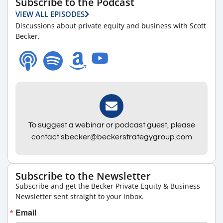
Subscribe to the Podcast
VIEW ALL EPISODES
Discussions about private equity and business with Scott
Becker.
To suggest a webinar or podcast guest, please
contact sbecker@beckerstrategygroup.com
Subscribe to the Newsletter
Subscribe and get the Becker Private Equity & Business
Newsletter sent straight to your inbox.
Email