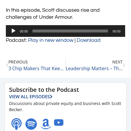
In this episode, Scott discusses rise and
challenges of Under Armour.
Audio
00:00
00:00
Player
Podcast:
Play in new window
|
Download
PREVIOUS
NEXT
3 Chip Makers That Keep Rocking & Rolling 12-14-24
Leadership Matters – The Chipotle Mexican Grill Story 12-14-24
Subscribe to the Podcast
VIEW ALL EPISODES
Discussions about private equity and business with Scott
Becker.