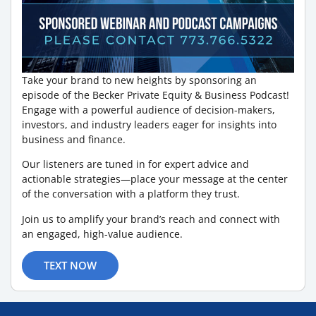
Take your brand to new heights by sponsoring an
episode of the Becker Private Equity & Business Podcast!
Engage with a powerful audience of decision-makers,
investors, and industry leaders eager for insights into
business and finance.
Our listeners are tuned in for expert advice and
actionable strategies—place your message at the center
of the conversation with a platform they trust.
Join us to amplify your brand’s reach and connect with
an engaged, high-value audience.
TEXT NOW