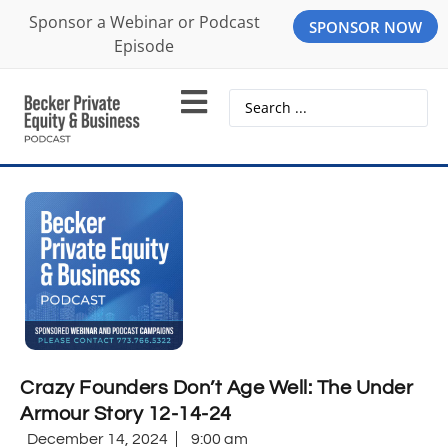
Sponsor a Webinar or Podcast
SPONSOR NOW
Episode
Crazy Founders Don’t Age Well: The Under
Armour Story 12-14-24
December 14, 2024
9:00 am