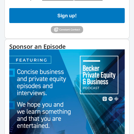
Sign up!
Sponsor an Episode