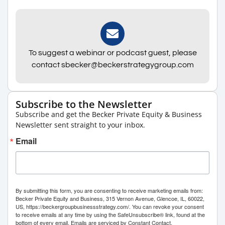
To suggest a webinar or podcast guest, please
contact sbecker@beckerstrategygroup.com
Subscribe to the Newsletter
Subscribe and get the Becker Private Equity & Business
Newsletter sent straight to your inbox.
Email
By submitting this form, you are consenting to receive marketing emails from:
Becker Private Equity and Business, 315 Vernon Avenue, Glencoe, IL, 60022,
US, https://beckergroupbusinessstrategy.com/. You can revoke your consent
to receive emails at any time by using the SafeUnsubscribe® link, found at the
bottom of every email.
Emails are serviced by Constant Contact.