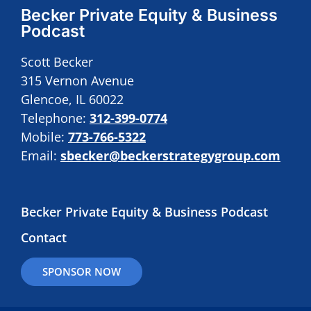
Becker Private Equity & Business
Podcast
Scott Becker
315 Vernon Avenue
Glencoe, IL 60022
Telephone:
312-399-0774
Mobile:
773-766-5322
Email:
sbecker@beckerstrategygroup.com
Becker Private Equity & Business Podcast
Contact
SPONSOR NOW