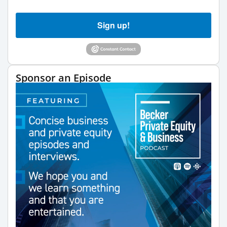
Sign up!
Sponsor an Episode