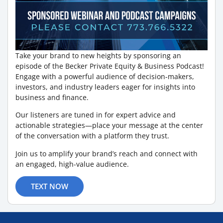
Take your brand to new heights by sponsoring an
episode of the Becker Private Equity & Business Podcast!
Engage with a powerful audience of decision-makers,
investors, and industry leaders eager for insights into
business and finance.
Our listeners are tuned in for expert advice and
actionable strategies—place your message at the center
of the conversation with a platform they trust.
Join us to amplify your brand’s reach and connect with
an engaged, high-value audience.
TEXT NOW