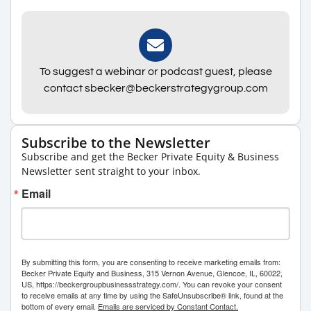
To suggest a webinar or podcast guest, please
contact sbecker@beckerstrategygroup.com
Subscribe to the Newsletter
Subscribe and get the Becker Private Equity & Business
Newsletter sent straight to your inbox.
Email
By submitting this form, you are consenting to receive marketing emails from:
Becker Private Equity and Business, 315 Vernon Avenue, Glencoe, IL, 60022,
US, https://beckergroupbusinessstrategy.com/. You can revoke your consent
to receive emails at any time by using the SafeUnsubscribe® link, found at the
bottom of every email.
Emails are serviced by Constant Contact.