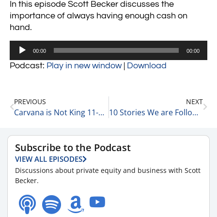
In this episode Scott Becker discusses the
importance of always having enough cash on
hand.
Audio
00:00
00:00
Player
Podcast:
Play in new window
|
Download
PREVIOUS
NEXT
Carvana is Not King 11-7-22
10 Stories We are Following Today 11-7-22
Subscribe to the Podcast
VIEW ALL EPISODES
Discussions about private equity and business with Scott
Becker.