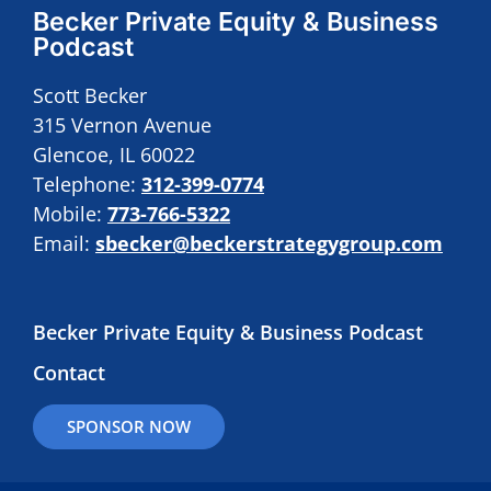
Becker Private Equity & Business
Podcast
Scott Becker
315 Vernon Avenue
Glencoe, IL 60022
Telephone:
312-399-0774
Mobile:
773-766-5322
Email:
sbecker@beckerstrategygroup.com
Becker Private Equity & Business Podcast
Contact
SPONSOR NOW