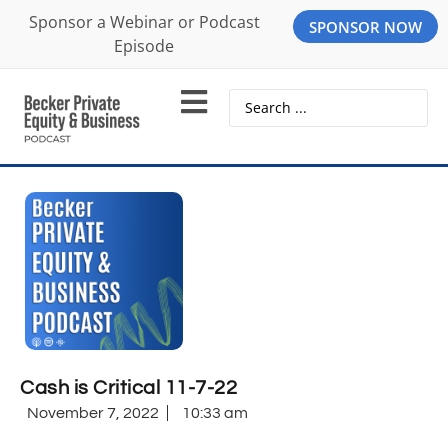
Sponsor a Webinar or Podcast
SPONSOR NOW
Episode
Cash is Critical 11-7-22
November 7, 2022
10:33 am