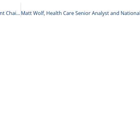
Amber Walsh, Partner and Healthcare Department Chair at McGuireWoods LLP on The Current State of Private Equity in Healthcare 2-8-21