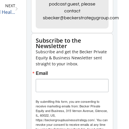
podcast guest, please
NEXT
to
contact
Matt Wolf, Health Care Senior Analyst and National Health Care Business Valuation Leader at RSM US LLP on The Current State of Healthcare Private Equity 2-9-21
increase
sbecker@beckerstrategygroup.com
or
decrease
Subscribe to the
volume.
Newsletter
Subscribe and get the Becker Private
Equity & Business Newsletter sent
straight to your inbox.
Email
By submitting this form, you are consenting to
receive marketing emails from: Becker Private
Equity and Business, 315 Vernon Avenue, Glencoe,
IL, 60022, US,
https://beckergroupbusinessstrategy.com/. You can
revoke your consent to receive emails at any time