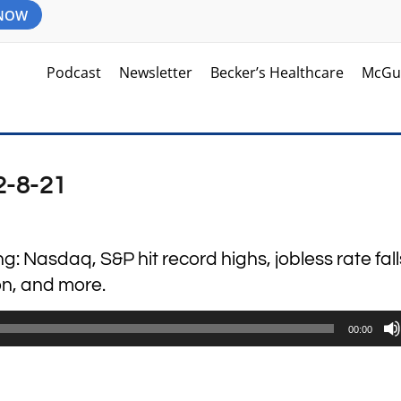
 NOW
Podcast
Newsletter
Becker’s Healthcare
McGu
2-8-21
ng: Nasdaq, S&P hit record highs, jobless rate fall
ion, and more.
00:00