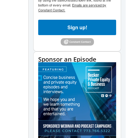
by using the SafeUnsubscribe® link, found at the
bottom of every email.
Emails are serviced by
Constant Contact.
Sign up!
Sponsor an Episode