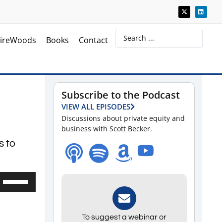
ireWoods
Books
Contact
Subscribe to the Podcast
VIEW ALL EPISODES
Discussions about private equity and
business with Scott Becker.
s to
Use
Up/Down
Arrow
To suggest a webinar or
keys