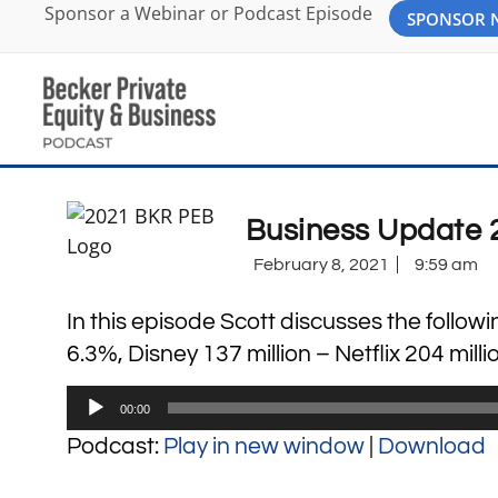
Sponsor a Webinar or Podcast Episode
SPONSOR
Business Update 
February 8, 2021
9:59 am
In this episode Scott discusses the followi
6.3%, Disney 137 million – Netflix 204 mill
Audio
00:00
Player
Podcast:
Play in new window
|
Download