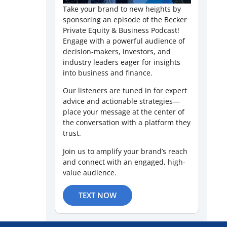
Take your brand to new heights by
sponsoring an episode of the Becker
Private Equity & Business Podcast!
Engage with a powerful audience of
decision-makers, investors, and
industry leaders eager for insights
into business and finance.
Our listeners are tuned in for expert
advice and actionable strategies—
place your message at the center of
the conversation with a platform they
trust.
Join us to amplify your brand’s reach
and connect with an engaged, high-
value audience.
TEXT NOW