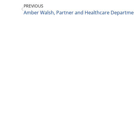
PREVIOUS