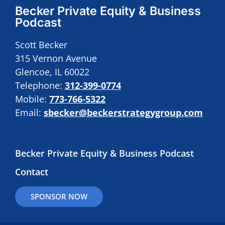
Becker Private Equity & Business
Podcast
Scott Becker
315 Vernon Avenue
Glencoe, IL 60022
Telephone:
312-399-0774
Mobile:
773-766-5322
Email:
sbecker@beckerstrategygroup.com
Becker Private Equity & Business Podcast
Contact
SPONSOR NOW