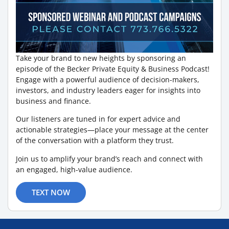
Take your brand to new heights by sponsoring an
episode of the Becker Private Equity & Business Podcast!
Engage with a powerful audience of decision-makers,
investors, and industry leaders eager for insights into
business and finance.
Our listeners are tuned in for expert advice and
actionable strategies—place your message at the center
of the conversation with a platform they trust.
Join us to amplify your brand’s reach and connect with
an engaged, high-value audience.
TEXT NOW