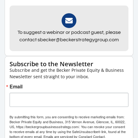
To suggest a webinar or podcast guest, please
contact sbecker@beckerstrategygroup.com
Subscribe to the Newsletter
Subscribe and get the Becker Private Equity & Business
Newsletter sent straight to your inbox.
Email
By submitting this form, you are consenting to receive marketing emails from:
Becker Private Equity and Business, 315 Vernon Avenue, Glencoe, IL, 60022,
US, https://beckergroupbusinessstrategy.com/. You can revoke your consent
to receive emails at any time by using the SafeUnsubscribe® link, found at the
bottom of every email.
Emails are serviced by Constant Contact.