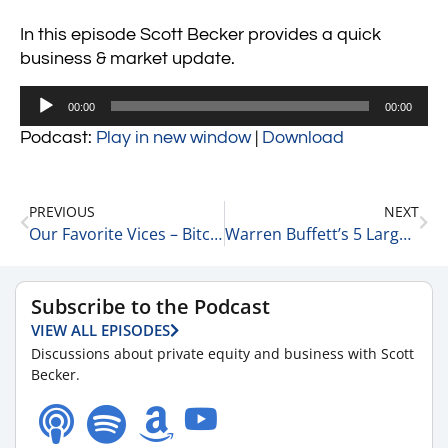
In this episode Scott Becker provides a quick
business & market update.
Audio
00:00
00:00
Player
Podcast:
Play in new window
|
Download
PREVIOUS
NEXT
Our Favorite Vices – Bitcoin, Oil, & Cannabis 5-5-23
Warren Buffett’s 5 Largest Holdings 5-8-23
Subscribe to the Podcast
VIEW ALL EPISODES
Discussions about private equity and business with Scott
Becker.