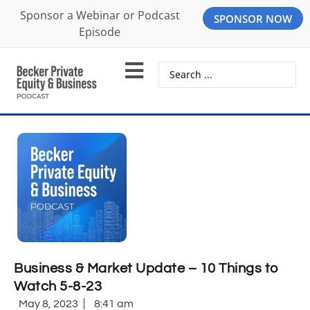
Sponsor a Webinar or Podcast
SPONSOR NOW
Episode
Business & Market Update – 10 Things to
Watch 5-8-23
May 8, 2023
8:41 am