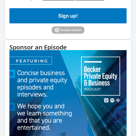
Sign up!
Sponsor an Episode