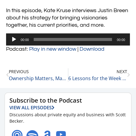
In this episode, Kate Kruse interviews Justin Breen
about his strategy for bringing visionaries
together, his current priorities, and more.
Audio
00:00
00:00
Player
Podcast:
Play in new window
|
Download
PREVIOUS
NEXT
Ownership Matters, Managing Up vs Managing Down & The Chicago Bears 9-26-23
6 Lessons for the Week 9-27-23
Subscribe to the Podcast
VIEW ALL EPISODES
Discussions about private equity and business with Scott
Becker.