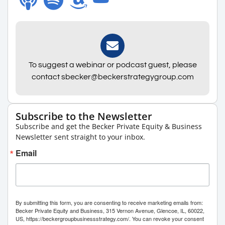
To suggest a webinar or podcast guest, please
contact sbecker@beckerstrategygroup.com
Subscribe to the Newsletter
Subscribe and get the Becker Private Equity & Business
Newsletter sent straight to your inbox.
Email
By submitting this form, you are consenting to receive marketing emails from:
Becker Private Equity and Business, 315 Vernon Avenue, Glencoe, IL, 60022,
US, https://beckergroupbusinessstrategy.com/. You can revoke your consent