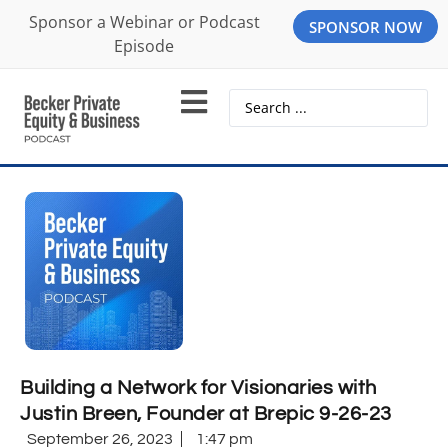
Sponsor a Webinar or Podcast
SPONSOR NOW
Episode
Building a Network for Visionaries with
Justin Breen, Founder at Brepic 9-26-23
September 26, 2023
1:47 pm