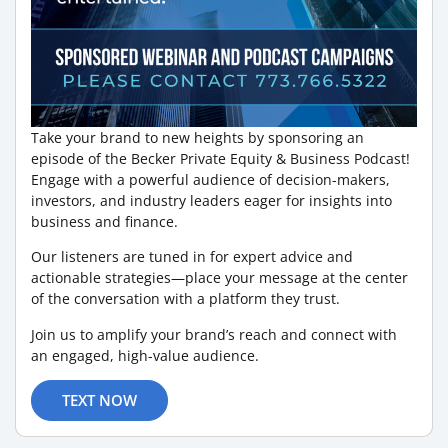
Take your brand to new heights by sponsoring an
episode of the Becker Private Equity & Business Podcast!
Engage with a powerful audience of decision-makers,
investors, and industry leaders eager for insights into
business and finance.
Our listeners are tuned in for expert advice and
actionable strategies—place your message at the center
of the conversation with a platform they trust.
Join us to amplify your brand’s reach and connect with
an engaged, high-value audience.
TEXT NOW