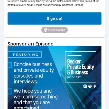
to receive emails at any time by using the SafeUnsubscribe® link, found at the
bottom of every email.
Emails are serviced by Constant Contact.
Sign up!
Sponsor an Episode