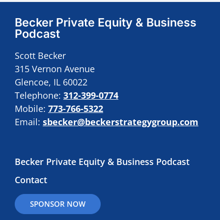
Becker Private Equity & Business
Podcast
Scott Becker
315 Vernon Avenue
Glencoe, IL 60022
Telephone:
312-399-0774
Mobile:
773-766-5322
Email:
sbecker@beckerstrategygroup.com
Becker Private Equity & Business Podcast
Contact
SPONSOR NOW