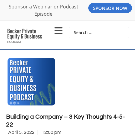
Sponsor a Webinar or Podcast
SPONSOR NOW
Episode
Building a Company – 3 Key Thoughts 4-5-
22
April 5, 2022
12:00 pm