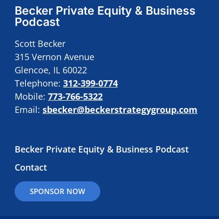
Becker Private Equity & Business
Podcast
Scott Becker
315 Vernon Avenue
Glencoe, IL 60022
Telephone:
312-399-0774
Mobile:
773-766-5322
Email:
sbecker@beckerstrategygroup.com
Becker Private Equity & Business Podcast
Contact
SPONSOR NOW