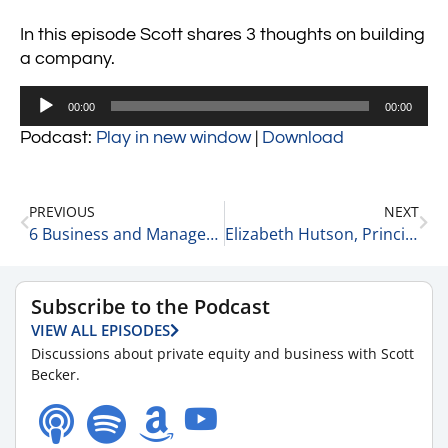
In this episode Scott shares 3 thoughts on building
a company.
Audio
00:00
00:00
Player
Podcast:
Play in new window
|
Download
PREVIOUS
NEXT
6 Business and Management Thoughts 4-5-22
Elizabeth Hutson, Principal Consultant, Owner at EGH, LLC on Product and Service Development 4-5-22
Subscribe to the Podcast
VIEW ALL EPISODES
Discussions about private equity and business with Scott
Becker.