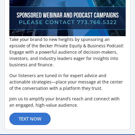
Take your brand to new heights by sponsoring an
episode of the Becker Private Equity & Business Podcast!
Engage with a powerful audience of decision-makers,
investors, and industry leaders eager for insights into
business and finance.
Our listeners are tuned in for expert advice and
actionable strategies—place your message at the center
of the conversation with a platform they trust.
Join us to amplify your brand’s reach and connect with
an engaged, high-value audience.
TEXT NOW