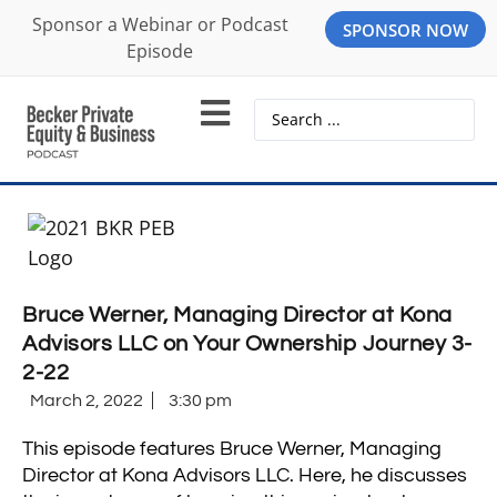
Sponsor a Webinar or Podcast
SPONSOR NOW
Episode
Bruce Werner, Managing Director at Kona
Advisors LLC on Your Ownership Journey 3-
2-22
March 2, 2022
3:30 pm
This episode features Bruce Werner, Managing
Director at Kona Advisors LLC. Here, he discusses