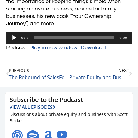
the importance of keeping things simple when
starting a private business, advice for family
businesses, his new book “Your Ownership
Journey”, and more.
Audio
00:00
00:00
Player
Podcast:
Play in new window
|
Download
PREVIOUS
NEXT
The Rebound of SalesForce 3-2-22
Private Equity and Business Update 3-3-22 #1
Subscribe to the Podcast
VIEW ALL EPISODES
Discussions about private equity and business with Scott
Becker.