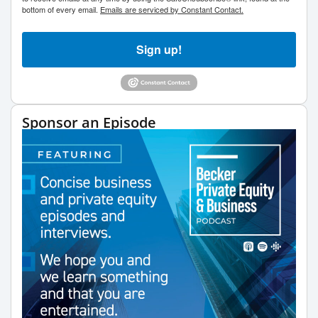
bottom of every email.
Emails are serviced by Constant Contact.
Sign up!
Sponsor an Episode