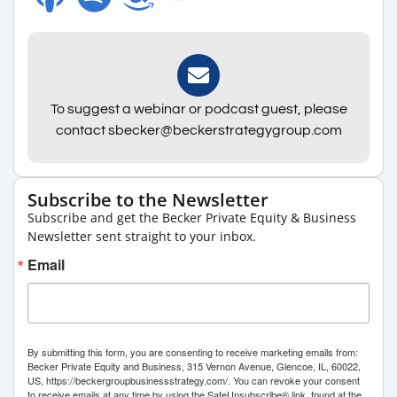
To suggest a webinar or podcast guest, please
contact sbecker@beckerstrategygroup.com
Subscribe to the Newsletter
Subscribe and get the Becker Private Equity & Business
Newsletter sent straight to your inbox.
Email
By submitting this form, you are consenting to receive marketing emails from:
Becker Private Equity and Business, 315 Vernon Avenue, Glencoe, IL, 60022,
US, https://beckergroupbusinessstrategy.com/. You can revoke your consent
to receive emails at any time by using the SafeUnsubscribe® link, found at the