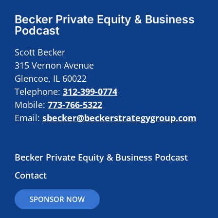
Becker Private Equity & Business
Podcast
Scott Becker
315 Vernon Avenue
Glencoe, IL 60022
Telephone:
312-399-0774
Mobile:
773-766-5322
Email:
sbecker@beckerstrategygroup.com
Becker Private Equity & Business Podcast
Contact
SPONSOR NOW