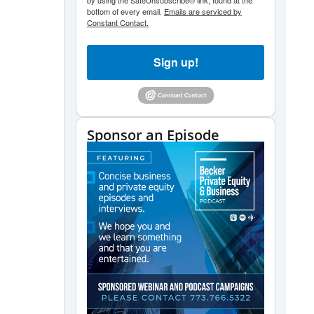
by using the SafeUnsubscribe® link, found at the
bottom of every email.
Emails are serviced by
Constant Contact.
Sign up!
Sponsor an Episode