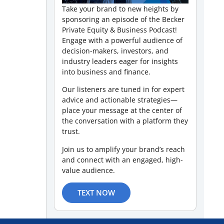
Take your brand to new heights by
sponsoring an episode of the Becker
Private Equity & Business Podcast!
Engage with a powerful audience of
decision-makers, investors, and
industry leaders eager for insights
into business and finance.
Our listeners are tuned in for expert
advice and actionable strategies—
place your message at the center of
the conversation with a platform they
trust.
Join us to amplify your brand’s reach
and connect with an engaged, high-
value audience.
TEXT NOW