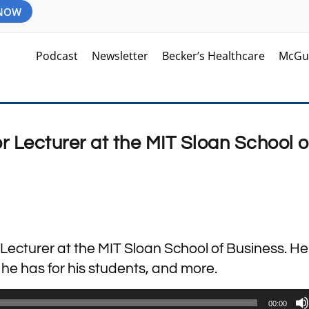
 NOW
Podcast
Newsletter
Becker’s Healthcare
McGu
r Lecturer at the MIT Sloan School o
 Lecturer at the MIT Sloan School of Business. He
 he has for his students, and more.
00:00