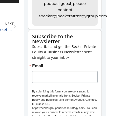
Up/Down
podcast guest, please
contact
Arrow
sbecker@beckerstrategygroup.com
keys
NEXT
to
Recorded Webinar: Private Equity and the Deal Market 10-27-20
increase
Subscribe to the
Newsletter
or
Subscribe and get the Becker Private
decrease
Equity & Business Newsletter sent
volume.
straight to your inbox.
Email
By submitting this form, you are consenting to
receive marketing emails from: Becker Private
Equity and Business, 315 Vernon Avenue, Glencoe,
IL, 60022, US,
https://beckergroupbusinessstrategy.com/. You can
revoke your consent to receive emails at any time