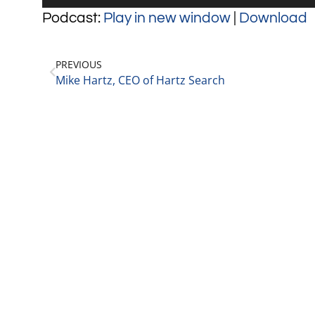
Player
Podcast:
Play in new window
|
Download
PREVIOUS
Mike Hartz, CEO of Hartz Search