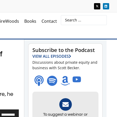
ireWoods
Books
Contact
Subscribe to the Podcast
f
VIEW ALL EPISODES
Discussions about private equity and
business with Scott Becker.
re, he
Use
To suggest a webinar or