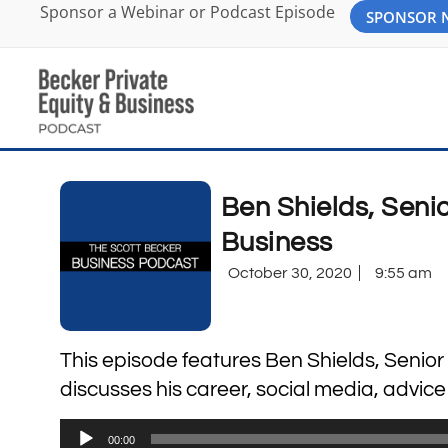
Sponsor a Webinar or Podcast Episode
SPONSOR
Ben Shields, Senio
Business
October 30, 2020
9:55 am
This episode features Ben Shields, Senior
discusses his career, social media, advice
Audio
00:00