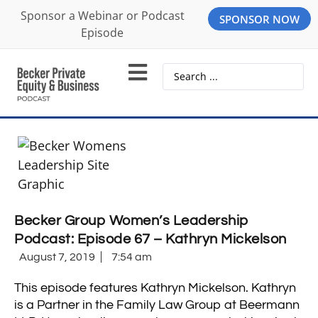
Sponsor a Webinar or Podcast
SPONSOR NOW
Episode
Becker Group Women’s Leadership
Podcast: Episode 67 – Kathryn Mickelson
August 7, 2019
7:54 am
This episode features Kathryn Mickelson. Kathryn
is a Partner in the Family Law Group at Beermann