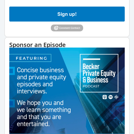
Sign up!
Sponsor an Episode