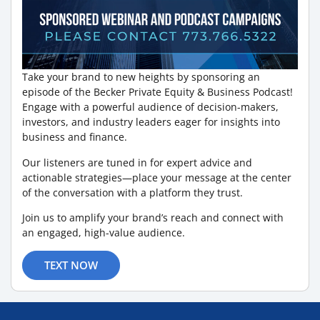
Take your brand to new heights by sponsoring an
episode of the Becker Private Equity & Business Podcast!
Engage with a powerful audience of decision-makers,
investors, and industry leaders eager for insights into
business and finance.
Our listeners are tuned in for expert advice and
actionable strategies—place your message at the center
of the conversation with a platform they trust.
Join us to amplify your brand’s reach and connect with
an engaged, high-value audience.
TEXT NOW