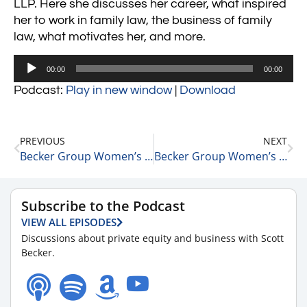
LLP. Here she discusses her career, what inspired
her to work in family law, the business of family
law, what motivates her, and more.
Audio
00:00
00:00
Player
Podcast:
Play in new window
|
Download
PREVIOUS
NEXT
Becker Group Women’s Leadership Podcast: Episode 66 – Ellen Latham
Becker Group Women’s Leadership Podcast: Episode 68 – Anna Spektor
Subscribe to the Podcast
VIEW ALL EPISODES
Discussions about private equity and business with Scott
Becker.