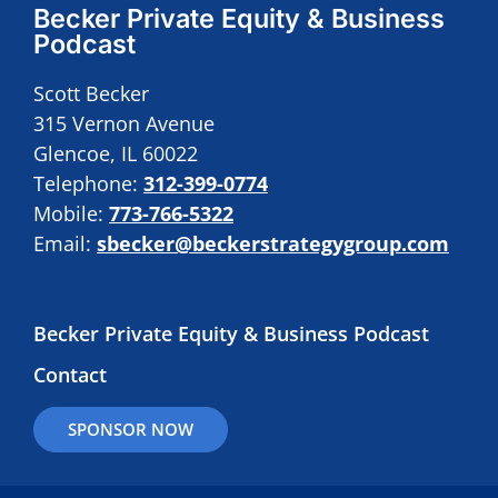
Becker Private Equity & Business
Podcast
Scott Becker
315 Vernon Avenue
Glencoe, IL 60022
Telephone:
312-399-0774
Mobile:
773-766-5322
Email:
sbecker@beckerstrategygroup.com
Becker Private Equity & Business Podcast
Contact
SPONSOR NOW