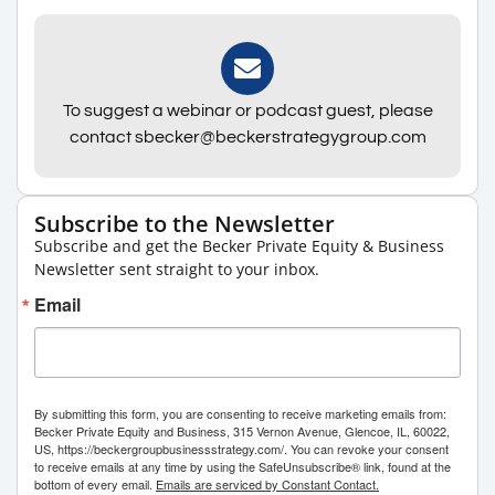
To suggest a webinar or podcast guest, please
contact sbecker@beckerstrategygroup.com
Subscribe to the Newsletter
Subscribe and get the Becker Private Equity & Business
Newsletter sent straight to your inbox.
Email
By submitting this form, you are consenting to receive marketing emails from:
Becker Private Equity and Business, 315 Vernon Avenue, Glencoe, IL, 60022,
US, https://beckergroupbusinessstrategy.com/. You can revoke your consent
to receive emails at any time by using the SafeUnsubscribe® link, found at the
bottom of every email.
Emails are serviced by Constant Contact.