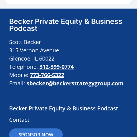
Becker Private Equity & Business
Podcast
Scott Becker
315 Vernon Avenue
Glencoe, IL 60022
Telephone:
312-399-0774
Mobile:
773-766-5322
Email:
sbecker@beckerstrategygroup.com
Becker Private Equity & Business Podcast
Contact
SPONSOR NOW