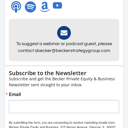
To suggest a webinar or podcast guest, please
contact sbecker@beckerstrategygroup.com
Subscribe to the Newsletter
Subscribe and get the Becker Private Equity & Business
Newsletter sent straight to your inbox.
Email
By submitting this form, you are consenting to receive marketing emails from:
Becker Private Equity and Business, 315 Vernon Avenue, Glencoe, IL, 60022,