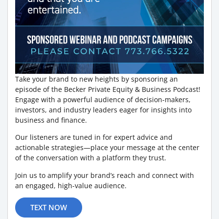
Take your brand to new heights by sponsoring an
episode of the Becker Private Equity & Business Podcast!
Engage with a powerful audience of decision-makers,
investors, and industry leaders eager for insights into
business and finance.
Our listeners are tuned in for expert advice and
actionable strategies—place your message at the center
of the conversation with a platform they trust.
Join us to amplify your brand’s reach and connect with
an engaged, high-value audience.
TEXT NOW