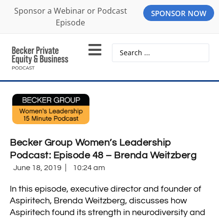
Sponsor a Webinar or Podcast
SPONSOR NOW
Episode
Becker Group Women’s Leadership
Podcast: Episode 48 – Brenda Weitzberg
June 18, 2019
10:24 am
In this episode, executive director and founder of
Aspiritech, Brenda Weitzberg, discusses how
Aspiritech found its strength in neurodiversity and