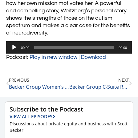
how her own mission motivates her. A powerful
and compelling story, Weitzberg’s personal story
shows the strengths of those on the autism
spectrum and makes a clear case for the benefits
of neurodiversity.
Audio
00:00
00:00
Player
Podcast:
Play in new window
|
Download
PREVIOUS
NEXT
Becker Group Women’s Leadership Podcast: Episode 47 – Charmaine Hammond
Becker Group C-Suite Reports Business Strategy Podcast: Episode 45 – Geoff Cockrell on the Business of Private Equity
Subscribe to the Podcast
VIEW ALL EPISODES
Discussions about private equity and business with Scott
Becker.