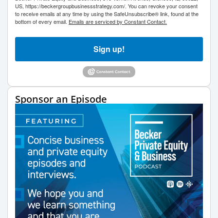
US, https://beckergroupbusinessstrategy.com/. You can revoke your consent
to receive emails at any time by using the SafeUnsubscribe® link, found at the
bottom of every email.
Emails are serviced by Constant Contact.
Sign up!
Sponsor an Episode