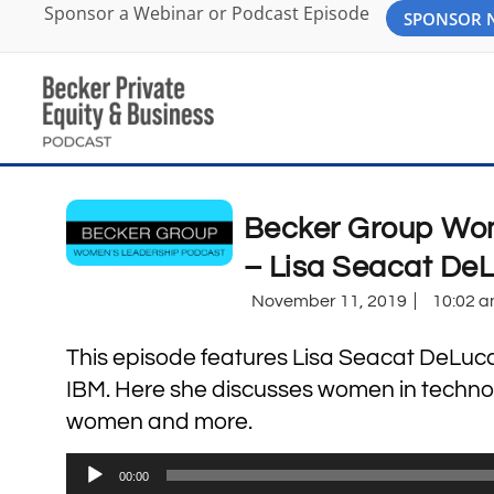
Sponsor a Webinar or Podcast Episode
SPONSOR
Becker Group Wom
– Lisa Seacat De
November 11, 2019
10:02 
This episode features Lisa Seacat DeLuca, 
IBM. Here she discusses women in technolo
women and more.
Audio
00:00