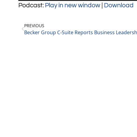
Player
Podcast:
Play in new window
|
Download
PREVIOUS