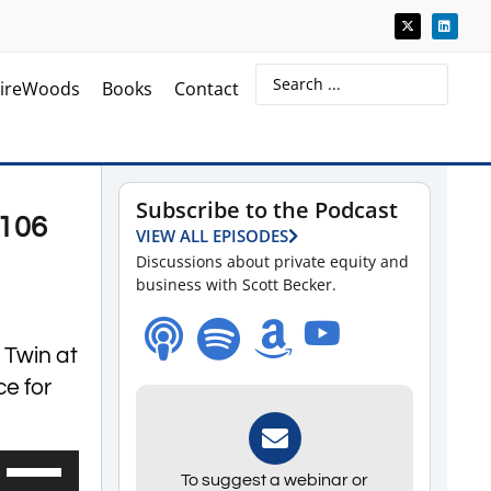
ireWoods
Books
Contact
Subscribe to the Podcast
 106
VIEW ALL EPISODES
Discussions about private equity and
business with Scott Becker.
 Twin at
ce for
Use
To suggest a webinar or