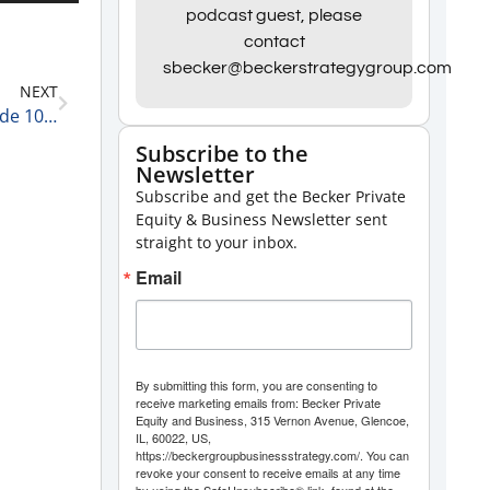
Up/Down
podcast guest, please
Arrow
contact
keys
sbecker@beckerstrategygroup.com
NEXT
to
Becker Group Women’s Leadership Podcast: Episode 107 – Lindsey Markus
increase
Subscribe to the
or
Newsletter
decrease
Subscribe and get the Becker Private
Equity & Business Newsletter sent
volume.
straight to your inbox.
Email
By submitting this form, you are consenting to
receive marketing emails from: Becker Private
Equity and Business, 315 Vernon Avenue, Glencoe,
IL, 60022, US,
https://beckergroupbusinessstrategy.com/. You can
revoke your consent to receive emails at any time