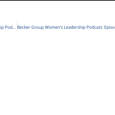
Becker Group C-Suite Reports Business Leadership Podcast: Episode 84 – Chase Keller