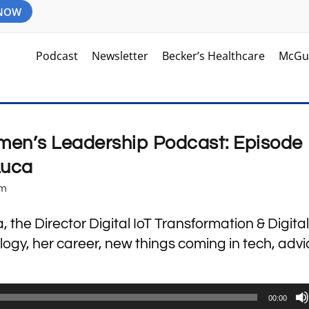
 NOW
Podcast
Newsletter
Becker’s Healthcare
McGu
en’s Leadership Podcast: Episode
Luca
am
the Director Digital IoT Transformation & Digital
gy, her career, new things coming in tech, advi
00:00