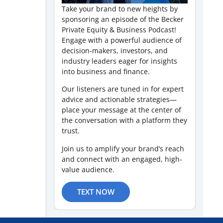
Take your brand to new heights by
sponsoring an episode of the Becker
Private Equity & Business Podcast!
Engage with a powerful audience of
decision-makers, investors, and
industry leaders eager for insights
into business and finance.
Our listeners are tuned in for expert
advice and actionable strategies—
place your message at the center of
the conversation with a platform they
trust.
Join us to amplify your brand’s reach
and connect with an engaged, high-
value audience.
TEXT NOW