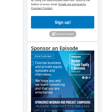
by using the SafeUnsubscribe® link, found at the
bottom of every email.
Emails are serviced by
Constant Contact.
Sign up!
Sponsor an Episode