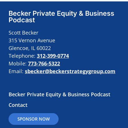
Becker Private Equity & Business
Podcast
Scott Becker
315 Vernon Avenue
Glencoe, IL 60022
Telephone:
312-399-0774
Mobile:
773-766-5322
Email:
sbecker@beckerstrategygroup.com
Becker Private Equity & Business Podcast
Contact
SPONSOR NOW