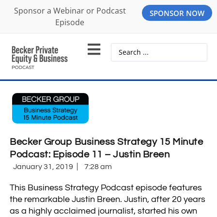
Sponsor a Webinar or Podcast
SPONSOR NOW
Episode
Becker Group Business Strategy 15 Minute
Podcast: Episode 11 – Justin Breen
January 31, 2019
7:28 am
This Business Strategy Podcast episode features
the remarkable Justin Breen. Justin, after 20 years
as a highly acclaimed journalist, started his own