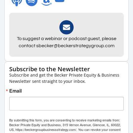
To suggest a webinar or podcast guest, please
contact sbecker@beckerstrategygroup.com
Subscribe to the Newsletter
Subscribe and get the Becker Private Equity & Business
Newsletter sent straight to your inbox.
Email
By submitting this form, you are consenting to receive marketing emails from:
Becker Private Equity and Business, 315 Vernon Avenue, Glencoe, IL, 60022,
US, https://beckergroupbusinessstrategy.com/. You can revoke your consent