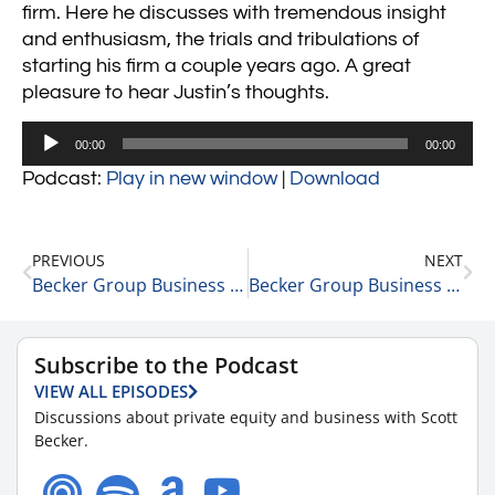
firm. Here he discusses with tremendous insight
and enthusiasm, the trials and tribulations of
starting his firm a couple years ago. A great
pleasure to hear Justin’s thoughts.
Audio
00:00
00:00
Player
Podcast:
Play in new window
|
Download
PREVIOUS
NEXT
Becker Group Business Strategy 15 Minute Podcast: Episode 10 – Michael Levitt
Becker Group Business Strategy 15 Minute Podcast: Episode 12 – David Pivnick
Subscribe to the Podcast
VIEW ALL EPISODES
Discussions about private equity and business with Scott
Becker.