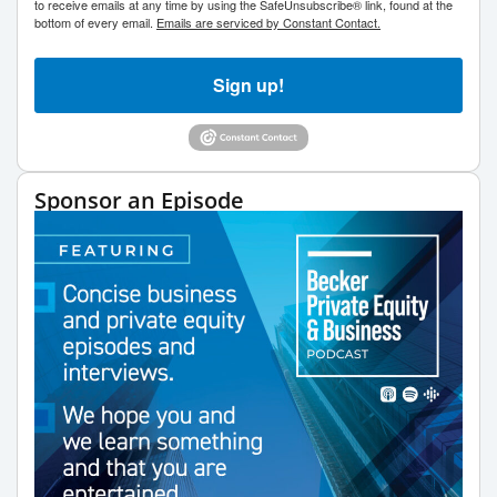
to receive emails at any time by using the SafeUnsubscribe® link, found at the
bottom of every email.
Emails are serviced by Constant Contact.
Sign up!
Sponsor an Episode