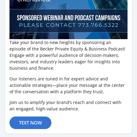
Take your brand to new heights by sponsoring an
episode of the Becker Private Equity & Business Podcast!
Engage with a powerful audience of decision-makers,
investors, and industry leaders eager for insights into
business and finance.
Our listeners are tuned in for expert advice and
actionable strategies—place your message at the center
of the conversation with a platform they trust.
Join us to amplify your brand’s reach and connect with
an engaged, high-value audience.
TEXT NOW